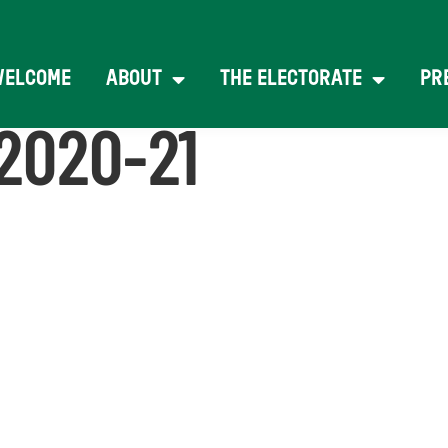
WELCOME
ABOUT
THE ELECTORATE
PR
2020-21