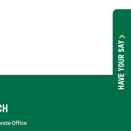
HAVE YOUR SAY
CH
rate Office