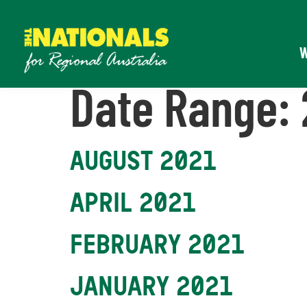
Date Range:
AUGUST 2021
APRIL 2021
FEBRUARY 2021
JANUARY 2021