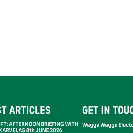
ST ARTICLES
GET IN TOU
PT: AFTERNOON BRIEFING WITH
Wagga Wagga Electo
 KARVELAS 8th JUNE 2026