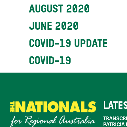
AUGUST 2020
JUNE 2020
COVID-19 UPDATE
COVID-19
LATE
TRANSCRI
PATRICIA