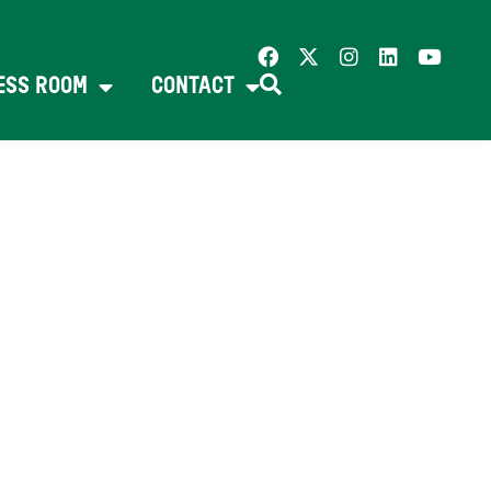
ESS ROOM
CONTACT