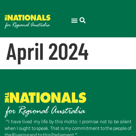
April 2024
“I have lived my life by this motto: I promise not to be silent
when I ought to speak. That is my commitment to the people of
the Riverina and to this Parliament.”