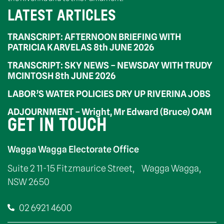
LATEST ARTICLES
TRANSCRIPT: AFTERNOON BRIEFING WITH
PATRICIA KARVELAS 8th JUNE 2026
TRANSCRIPT: SKY NEWS – NEWSDAY WITH TRUDY
MCINTOSH 8th JUNE 2026
LABOR’S WATER POLICIES DRY UP RIVERINA JOBS
ADJOURNMENT – Wright, Mr Edward (Bruce) OAM
GET IN TOUCH
Wagga Wagga Electorate Office
Suite 2 11-15 Fitzmaurice Street, Wagga Wagga,
NSW 2650
02 6921 4600