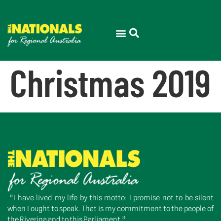
Christmas 2019
“I have lived my life by this motto: I promise not to be silent
when I ought to speak. That is my commitment to the people of
the Riverina and to this Parliament.”