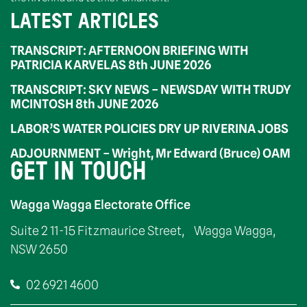
LATEST ARTICLES
TRANSCRIPT: AFTERNOON BRIEFING WITH
PATRICIA KARVELAS 8th JUNE 2026
TRANSCRIPT: SKY NEWS – NEWSDAY WITH TRUDY
MCINTOSH 8th JUNE 2026
LABOR’S WATER POLICIES DRY UP RIVERINA JOBS
ADJOURNMENT – Wright, Mr Edward (Bruce) OAM
GET IN TOUCH
Wagga Wagga Electorate Office
Suite 2 11-15 Fitzmaurice Street, Wagga Wagga,
NSW 2650
02 6921 4600