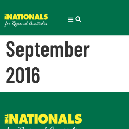
September
2016