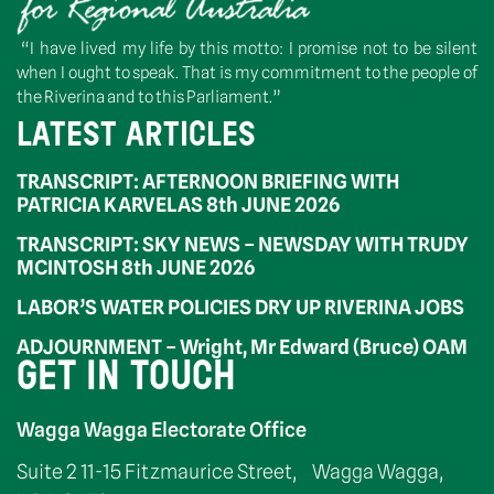
“I have lived my life by this motto: I promise not to be silent
when I ought to speak. That is my commitment to the people of
the Riverina and to this Parliament.”
LATEST ARTICLES
TRANSCRIPT: AFTERNOON BRIEFING WITH
PATRICIA KARVELAS 8th JUNE 2026
TRANSCRIPT: SKY NEWS – NEWSDAY WITH TRUDY
MCINTOSH 8th JUNE 2026
LABOR’S WATER POLICIES DRY UP RIVERINA JOBS
ADJOURNMENT – Wright, Mr Edward (Bruce) OAM
GET IN TOUCH
Wagga Wagga Electorate Office
Suite 2 11-15 Fitzmaurice Street, Wagga Wagga,