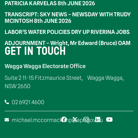
PATRICIA KARVELAS 8th JUNE 2026
TRANSCRIPT: SKY NEWS – NEWSDAY WITH TRUDY
MCINTOSH 8th JUNE 2026
LABOR’S WATER POLICIES DRY UP RIVERINA JOBS
ADJOURNMENT – Wright, Mr Edward (Bruce) OAM
GET IN TOUCH
Wagga Wagga Electorate Office
Suite 2 11-15 Fitzmaurice Street, Wagga Wagga,
NSW 2650
02 6921 4600
michael.mccormack.mp@aph.gov.au