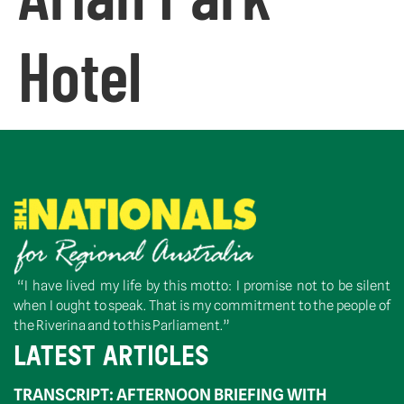
Hotel
“I have lived my life by this motto: I promise not to be silent
when I ought to speak. That is my commitment to the people of
the Riverina and to this Parliament.”
LATEST ARTICLES
TRANSCRIPT: AFTERNOON BRIEFING WITH