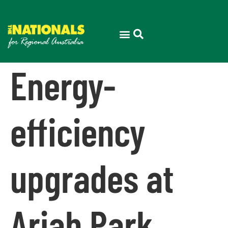
Energy-
efficiency
upgrades at
Ariah Park