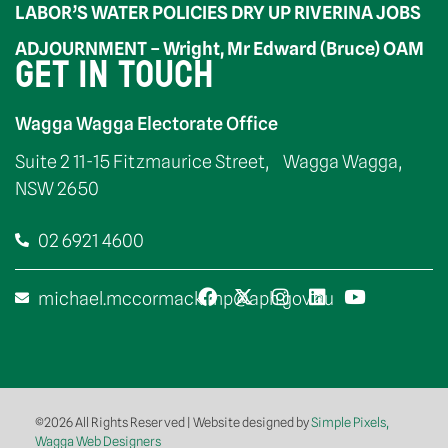
LABOR’S WATER POLICIES DRY UP RIVERINA JOBS
ADJOURNMENT – Wright, Mr Edward (Bruce) OAM
GET IN TOUCH
Wagga Wagga Electorate Office
Suite 2 11-15 Fitzmaurice Street, Wagga Wagga,
NSW 2650
02 6921 4600
michael.mccormack.mp@aph.gov.au
©2026 All Rights Reserved | Website designed by
Simple Pixels,
Wagga Web Designers