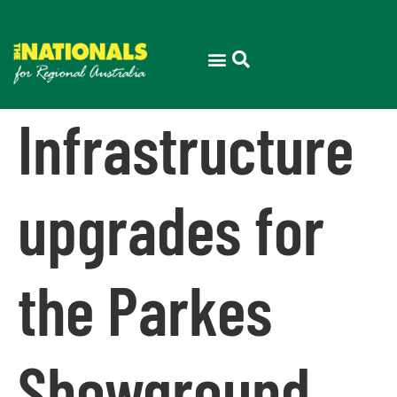
Infrastructure
upgrades for
the Parkes
Showground