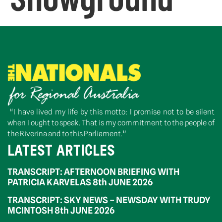
“I have lived my life by this motto: I promise not to be silent
when I ought to speak. That is my commitment to the people of
the Riverina and to this Parliament.”
LATEST ARTICLES
TRANSCRIPT: AFTERNOON BRIEFING WITH
PATRICIA KARVELAS 8th JUNE 2026
TRANSCRIPT: SKY NEWS – NEWSDAY WITH TRUDY
MCINTOSH 8th JUNE 2026