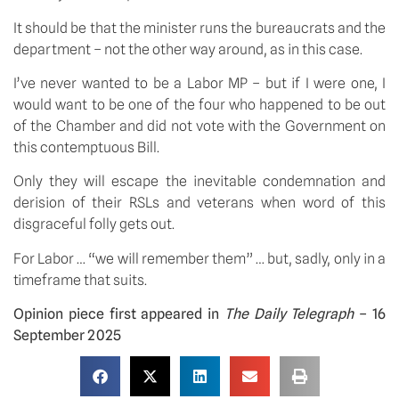
It should be that the minister runs the bureaucrats and the
department – not the other way around, as in this case.
I’ve never wanted to be a Labor MP – but if I were one, I
would want to be one of the four who happened to be out
of the Chamber and did not vote with the Government on
this contemptuous Bill.
Only they will escape the inevitable condemnation and
derision of their RSLs and veterans when word of this
disgraceful folly gets out.
For Labor … “we will remember them” … but, sadly, only in a
timeframe that suits.
Opinion piece first appeared in
The Daily Telegraph
– 16
September 2025