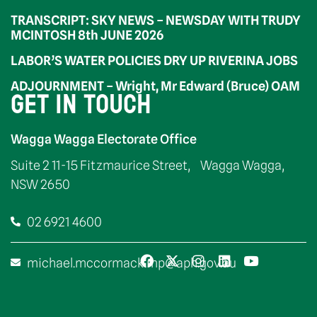
TRANSCRIPT: SKY NEWS – NEWSDAY WITH TRUDY
MCINTOSH 8th JUNE 2026
LABOR’S WATER POLICIES DRY UP RIVERINA JOBS
ADJOURNMENT – Wright, Mr Edward (Bruce) OAM
GET IN TOUCH
Wagga Wagga Electorate Office
Suite 2 11-15 Fitzmaurice Street, Wagga Wagga,
NSW 2650
02 6921 4600
michael.mccormack.mp@aph.gov.au