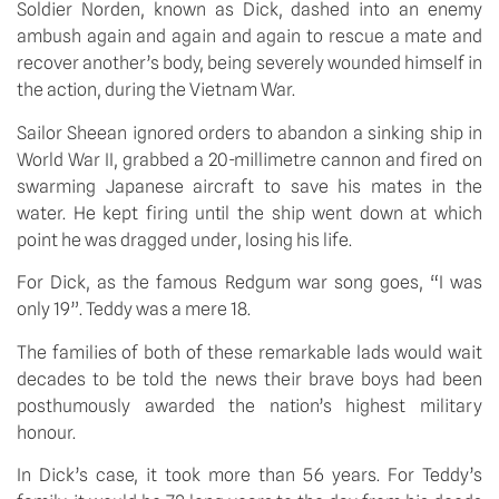
Soldier Norden, known as Dick, dashed into an enemy
ambush again and again and again to rescue a mate and
recover another’s body, being severely wounded himself in
the action, during the Vietnam War.
Sailor Sheean ignored orders to abandon a sinking ship in
World War II, grabbed a 20-millimetre cannon and fired on
swarming Japanese aircraft to save his mates in the
water. He kept firing until the ship went down at which
point he was dragged under, losing his life.
For Dick, as the famous Redgum war song goes, “I was
only 19”. Teddy was a mere 18.
The families of both of these remarkable lads would wait
decades to be told the news their brave boys had been
posthumously awarded the nation’s highest military
honour.
In Dick’s case, it took more than 56 years. For Teddy’s