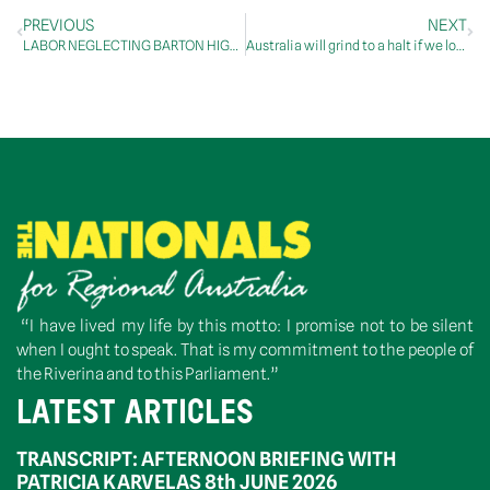
PREVIOUS
NEXT
LABOR NEGLECTING BARTON HIGHWAY DESPITE PROMISES
Australia will grind to a halt if we lose trucks
“I have lived my life by this motto: I promise not to be silent
when I ought to speak. That is my commitment to the people of
the Riverina and to this Parliament.”
LATEST ARTICLES
TRANSCRIPT: AFTERNOON BRIEFING WITH
PATRICIA KARVELAS 8th JUNE 2026