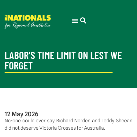
LABOR’S TIME LIMIT ON LEST WE
FORGET
12 May 2026
No-one could ever say Richard Norden and Teddy Sheean
did not deserve Victoria Crosses for Australia.