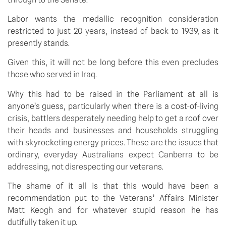
Labor wants the medallic recognition consideration
restricted to just 20 years, instead of back to 1939, as it
presently stands.
Given this, it will not be long before this even precludes
those who served in Iraq.
Why this had to be raised in the Parliament at all is
anyone’s guess, particularly when there is a cost-of-living
crisis, battlers desperately needing help to get a roof over
their heads and businesses and households struggling
with skyrocketing energy prices. These are the issues that
ordinary, everyday Australians expect Canberra to be
addressing, not disrespecting our veterans.
The shame of it all is that this would have been a
recommendation put to the Veterans’ Affairs Minister
Matt Keogh and for whatever stupid reason he has
dutifully taken it up.