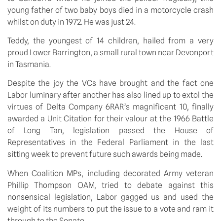
young father of two baby boys died in a motorcycle crash
whilst on duty in 1972. He was just 24.
Teddy, the youngest of 14 children, hailed from a very
proud Lower Barrington, a small rural town near Devonport
in Tasmania.
Despite the joy the VCs have brought and the fact one
Labor luminary after another has also lined up to extol the
virtues of Delta Company 6RAR’s magnificent 10, finally
awarded a Unit Citation for their valour at the 1966 Battle
of Long Tan, legislation passed the House of
Representatives in the Federal Parliament in the last
sitting week to prevent future such awards being made.
When Coalition MPs, including decorated Army veteran
Phillip Thompson OAM, tried to debate against this
nonsensical legislation, Labor gagged us and used the
weight of its numbers to put the issue to a vote and ram it
through to the Senate.