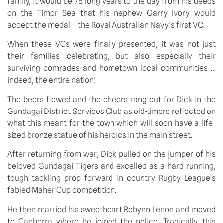
family, it would be 78 long years to the day from his deeds
on the Timor Sea that his nephew Garry Ivory would
accept the medal – the Royal Australian Navy’s first VC.
When these VCs were finally presented, it was not just
their families celebrating, but also especially their
surviving comrades and hometown local communities …
indeed, the entire nation!
The beers flowed and the cheers rang out for Dick in the
Gundagai District Services Club as old-timers reflected on
what this meant for the town which will soon have a life-
sized bronze statue of his heroics in the main street.
After returning from war, Dick pulled on the jumper of his
beloved Gundagai Tigers and excelled as a hard running,
tough tackling prop forward in country Rugby League’s
fabled Maher Cup competition.
He then married his sweetheart Robynn Lenon and moved
to Canberra where he joined the police. Tragically, this