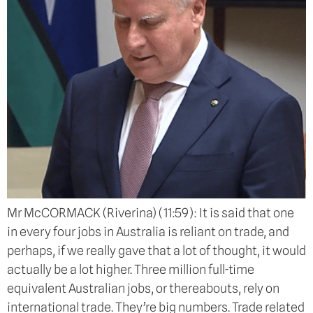
Mr McCORMACK (Riverina) (11:59): It is said that one
in every four jobs in Australia is reliant on trade, and
perhaps, if we really gave that a lot of thought, it would
actually be a lot higher. Three million full-time
equivalent Australian jobs, or thereabouts, rely on
international trade. They’re big numbers. Trade related