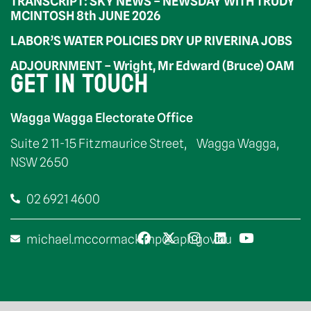
TRANSCRIPT: SKY NEWS – NEWSDAY WITH TRUDY
MCINTOSH 8th JUNE 2026
LABOR’S WATER POLICIES DRY UP RIVERINA JOBS
ADJOURNMENT – Wright, Mr Edward (Bruce) OAM
GET IN TOUCH
Wagga Wagga Electorate Office
Suite 2 11-15 Fitzmaurice Street, Wagga Wagga,
NSW 2650
02 6921 4600
michael.mccormack.mp@aph.gov.au