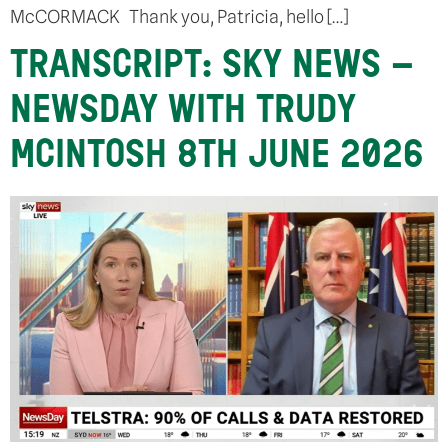
McCORMACK Thank you, Patricia, hello […]
TRANSCRIPT: SKY NEWS –
NEWSDAY WITH TRUDY
MCINTOSH 8TH JUNE 2026