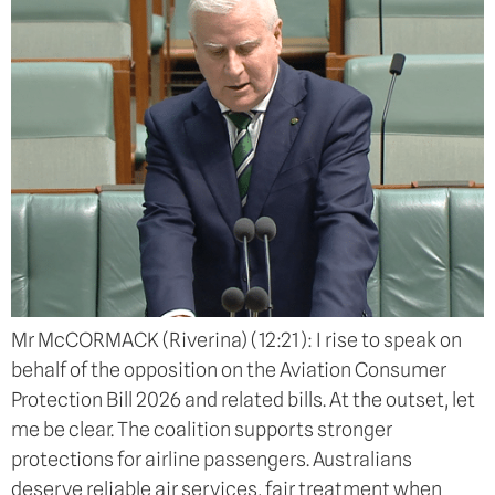
Mr McCORMACK (Riverina) (12:21): I rise to speak on
behalf of the opposition on the Aviation Consumer
Protection Bill 2026 and related bills. At the outset, let
me be clear. The coalition supports stronger
protections for airline passengers. Australians
deserve reliable air services, fair treatment when