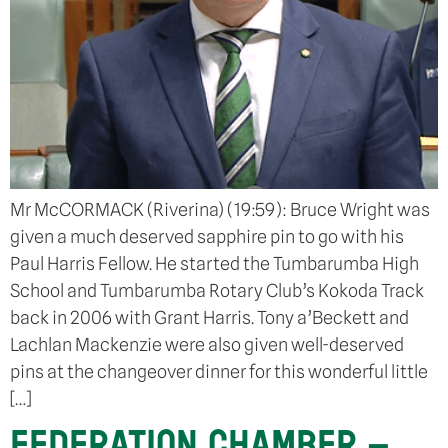
Mr McCORMACK (Riverina) (19:59): Bruce Wright was
given a much deserved sapphire pin to go with his
Paul Harris Fellow. He started the Tumbarumba High
School and Tumbarumba Rotary Club’s Kokoda Track
back in 2006 with Grant Harris. Tony a’Beckett and
Lachlan Mackenzie were also given well-deserved
pins at the changeover dinner for this wonderful little
[…]