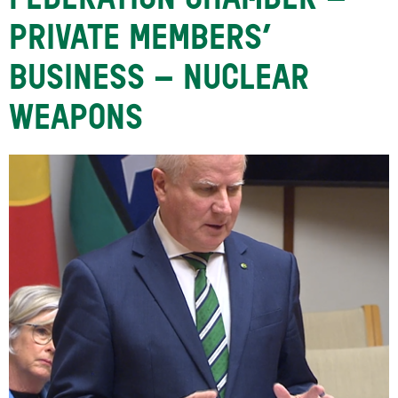
FEDERATION CHAMBER –
PRIVATE MEMBERS’
BUSINESS – NUCLEAR
WEAPONS