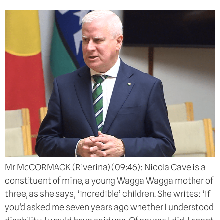
Mr McCORMACK (Riverina) (09:46): Nicola Cave is a
constituent of mine, a young Wagga Wagga mother of
three, as she says, ‘incredible’ children. She writes: ‘If
you’d asked me seven years ago whether I understood