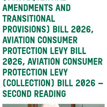
AMENDMENTS AND
TRANSITIONAL
PROVISIONS) BILL 2026,
AVIATION CONSUMER
PROTECTION LEVY BILL
2026, AVIATION CONSUMER
PROTECTION LEVY
(COLLECTION) BILL 2026 –
SECOND READING