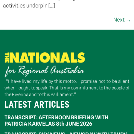
activities underpin […]
Next
→
“I have lived my life by this motto: I promise not to be silent
when I ought to speak. That is my commitment to the people of
the Riverina and to this Parliament.”
LATEST ARTICLES
TRANSCRIPT: AFTERNOON BRIEFING WITH
PATRICIA KARVELAS 8th JUNE 2026