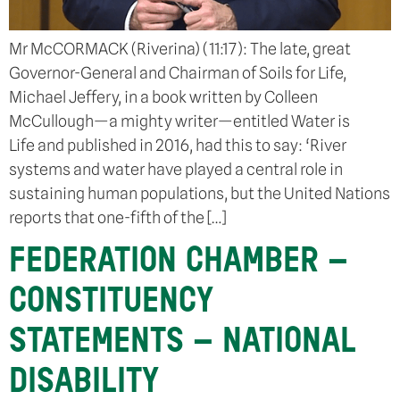
Mr McCORMACK (Riverina) (11:17): The late, great
Governor-General and Chairman of Soils for Life,
Michael Jeffery, in a book written by Colleen
McCullough—a mighty writer—entitled Water is
Life and published in 2016, had this to say: ‘River
systems and water have played a central role in
sustaining human populations, but the United Nations
reports that one-fifth of the […]
FEDERATION CHAMBER –
CONSTITUENCY
STATEMENTS – NATIONAL
DISABILITY