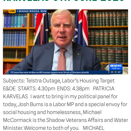
Subjects: Telstra Outage, Labor’s Housing Target
E&OE STARTS: 4.30pm ENDS: 4.38pm PATRICIA
KARVELAS I want to bring in my political panel for
today, Josh Burns is a Labor MP and a special envoy for
social housing and homelessness, Michael
McCormack is the Shadow Veterans Affairs and Water
Minister. Welcome to both of you. MICHAEL