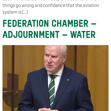
things go wrong and confidence that the aviation
system is […]
FEDERATION CHAMBER –
ADJOURNMENT – WATER