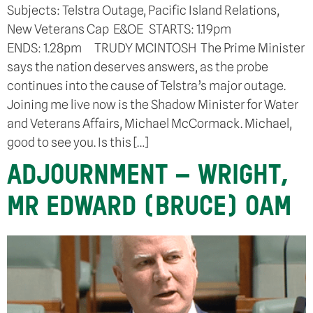
Subjects: Telstra Outage, Pacific Island Relations,
New Veterans Cap E&OE STARTS: 1.19pm
ENDS: 1.28pm TRUDY MCINTOSH The Prime Minister
says the nation deserves answers, as the probe
continues into the cause of Telstra’s major outage.
Joining me live now is the Shadow Minister for Water
and Veterans Affairs, Michael McCormack. Michael,
good to see you. Is this […]
ADJOURNMENT – WRIGHT,
MR EDWARD (BRUCE) OAM