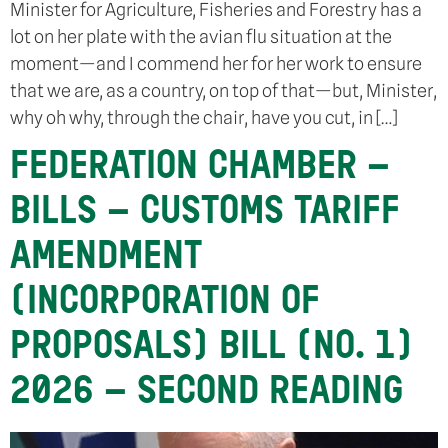
Minister for Agriculture, Fisheries and Forestry has a
lot on her plate with the avian flu situation at the
moment—and I commend her for her work to ensure
that we are, as a country, on top of that—but, Minister,
why oh why, through the chair, have you cut, in […]
FEDERATION CHAMBER –
BILLS – CUSTOMS TARIFF
AMENDMENT
(INCORPORATION OF
PROPOSALS) BILL (NO. 1)
2026 – SECOND READING