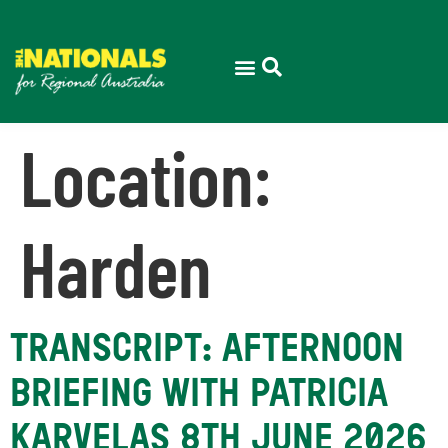
Location:
Harden
TRANSCRIPT: AFTERNOON
BRIEFING WITH PATRICIA
KARVELAS 8TH JUNE 2026