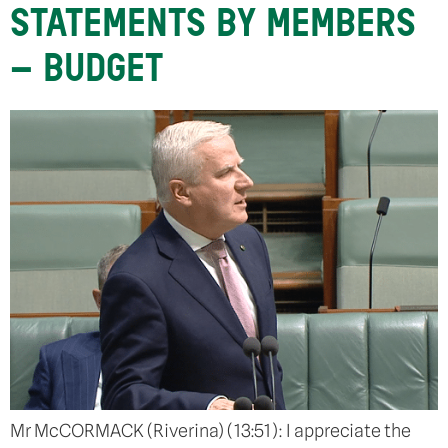
STATEMENTS BY MEMBERS
– BUDGET
Mr McCORMACK (Riverina) (13:51): I appreciate the