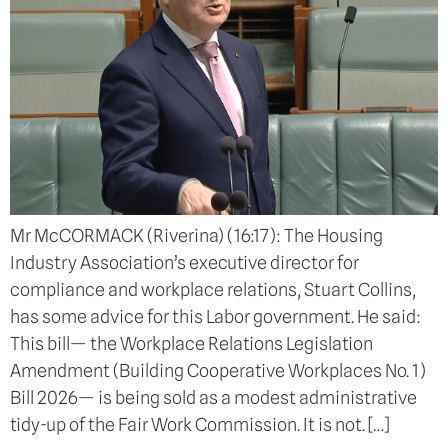
Mr McCORMACK (Riverina) (16:17): The Housing
Industry Association’s executive director for
compliance and workplace relations, Stuart Collins,
has some advice for this Labor government. He said:
This bill— the Workplace Relations Legislation
Amendment (Building Cooperative Workplaces No. 1)
Bill 2026— is being sold as a modest administrative
tidy-up of the Fair Work Commission. It is not. […]