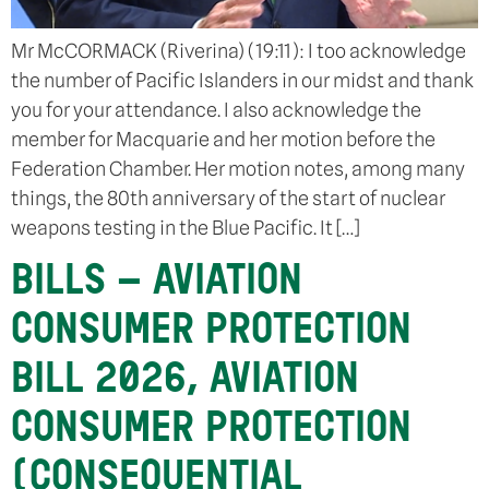
Mr McCORMACK (Riverina) (19:11): I too acknowledge
the number of Pacific Islanders in our midst and thank
you for your attendance. I also acknowledge the
member for Macquarie and her motion before the
Federation Chamber. Her motion notes, among many
things, the 80th anniversary of the start of nuclear
weapons testing in the Blue Pacific. It […]
BILLS – AVIATION
CONSUMER PROTECTION
BILL 2026, AVIATION
CONSUMER PROTECTION
(CONSEQUENTIAL