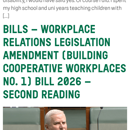
disability, I would have said yes. Of course I did. I spent
my high school and uni years teaching children with
[…]
BILLS – WORKPLACE
RELATIONS LEGISLATION
AMENDMENT (BUILDING
COOPERATIVE WORKPLACES
NO. 1) BILL 2026 –
SECOND READING