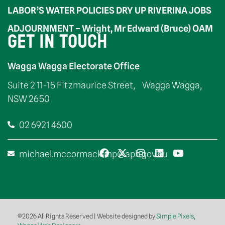
LABOR’S WATER POLICIES DRY UP RIVERINA JOBS
ADJOURNMENT – Wright, Mr Edward (Bruce) OAM
GET IN TOUCH
Wagga Wagga Electorate Office
Suite 2 11-15 Fitzmaurice Street, Wagga Wagga,
NSW 2650
02 6921 4600
michael.mccormack.mp@aph.gov.au
©2026 All Rights Reserved | Website designed by
Simple Pixels,