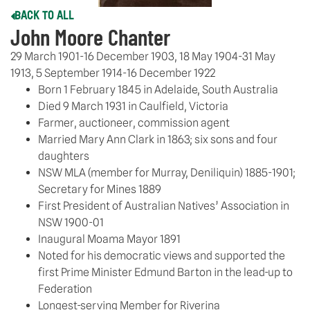
BACK TO ALL
John Moore Chanter
29 March 1901-16 December 1903, 18 May 1904-31 May
1913, 5 September 1914-16 December 1922
Born 1 February 1845 in Adelaide, South Australia
Died 9 March 1931 in Caulfield, Victoria
Farmer, auctioneer, commission agent
Married Mary Ann Clark in 1863; six sons and four
daughters
NSW MLA (member for Murray, Deniliquin) 1885-1901;
Secretary for Mines 1889
First President of Australian Natives’ Association in
NSW 1900-01
Inaugural Moama Mayor 1891
Noted for his democratic views and supported the
first Prime Minister Edmund Barton in the lead-up to
Federation
Longest-serving Member for Riverina