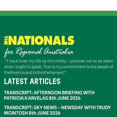
“I have lived my life by this motto: I promise not to be silent
when I ought to speak. That is my commitment to the people of
the Riverina and to this Parliament.”
LATEST ARTICLES
TRANSCRIPT: AFTERNOON BRIEFING WITH
PATRICIA KARVELAS 8th JUNE 2026
TRANSCRIPT: SKY NEWS – NEWSDAY WITH TRUDY
MCINTOSH 8th JUNE 2026