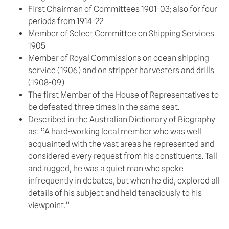
First Chairman of Committees 1901-03; also for four
periods from 1914-22
Member of Select Committee on Shipping Services
1905
Member of Royal Commissions on ocean shipping
service (1906) and on stripper harvesters and drills
(1908-09)
The first Member of the House of Representatives to
be defeated three times in the same seat.
Described in the Australian Dictionary of Biography
as: “A hard-working local member who was well
acquainted with the vast areas he represented and
considered every request from his constituents. Tall
and rugged, he was a quiet man who spoke
infrequently in debates, but when he did, explored all
details of his subject and held tenaciously to his
viewpoint.”