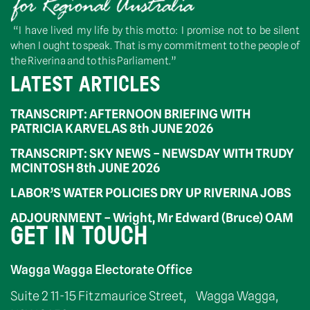
“I have lived my life by this motto: I promise not to be silent
when I ought to speak. That is my commitment to the people of
the Riverina and to this Parliament.”
LATEST ARTICLES
TRANSCRIPT: AFTERNOON BRIEFING WITH
PATRICIA KARVELAS 8th JUNE 2026
TRANSCRIPT: SKY NEWS – NEWSDAY WITH TRUDY
MCINTOSH 8th JUNE 2026
LABOR’S WATER POLICIES DRY UP RIVERINA JOBS
ADJOURNMENT – Wright, Mr Edward (Bruce) OAM
GET IN TOUCH
Wagga Wagga Electorate Office
Suite 2 11-15 Fitzmaurice Street, Wagga Wagga,