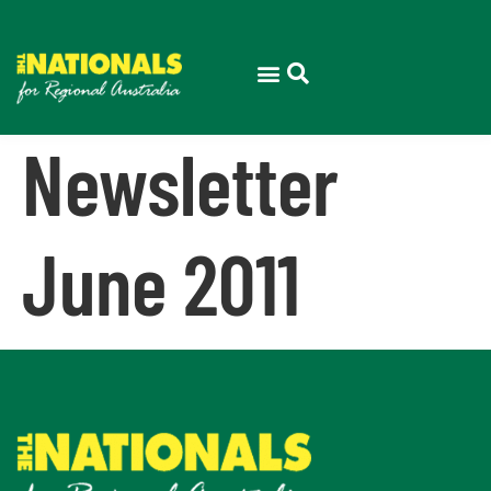
Newsletter
June 2011