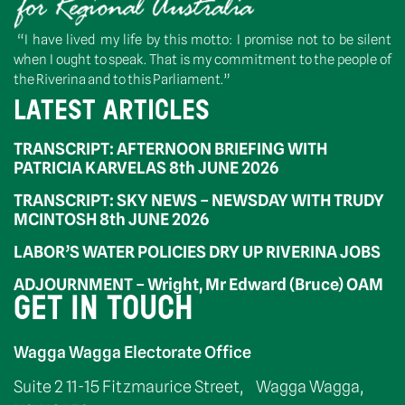
“I have lived my life by this motto: I promise not to be silent
when I ought to speak. That is my commitment to the people of
the Riverina and to this Parliament.”
LATEST ARTICLES
TRANSCRIPT: AFTERNOON BRIEFING WITH
PATRICIA KARVELAS 8th JUNE 2026
TRANSCRIPT: SKY NEWS – NEWSDAY WITH TRUDY
MCINTOSH 8th JUNE 2026
LABOR’S WATER POLICIES DRY UP RIVERINA JOBS
ADJOURNMENT – Wright, Mr Edward (Bruce) OAM
GET IN TOUCH
Wagga Wagga Electorate Office
Suite 2 11-15 Fitzmaurice Street, Wagga Wagga,