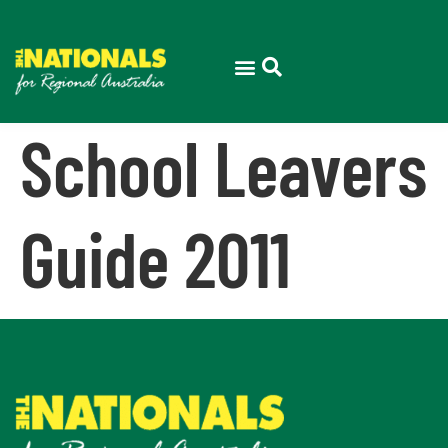
School Leavers
Guide 2011