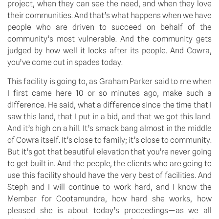
project, when they can see the need, and when they love
their communities. And that’s what happens when we have
people who are driven to succeed on behalf of the
community’s most vulnerable. And the community gets
judged by how well it looks after its people. And Cowra,
you’ve come out in spades today.
This facility is going to, as Graham Parker said to me when
I first came here 10 or so minutes ago, make such a
difference. He said, what a difference since the time that I
saw this land, that I put in a bid, and that we got this land.
And it’s high on a hill. It’s smack bang almost in the middle
of Cowra itself. It’s close to family; it’s close to community.
But it’s got that beautiful elevation that you’re never going
to get built in. And the people, the clients who are going to
use this facility should have the very best of facilities. And
Steph and I will continue to work hard, and I know the
Member for Cootamundra, how hard she works, how
pleased she is about today’s proceedings—as we all