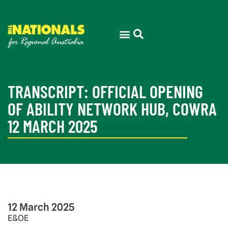
TRANSCRIPT: OFFICIAL OPENING
OF ABILITY NETWORK HUB, COWRA
12 MARCH 2025
12 March 2025
E&OE