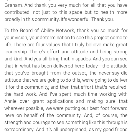
Graham. And thank you very much for all that you have
contributed, not just to this space but to health more
broadly in this community. It’s wonderful. Thank you.
To the Board of Ability Network, thank you so much for
your vision, your determination to see this project come to
life. There are four values that I truly believe make great
leadership. There’s effort and attitude and being strong
and kind. And you all bring that in spades. And you can see
that in what has been delivered here today—the attitude
that you’ve brought from the outset, the never-say-die
attitude that we are going to do this, we’re going to deliver
it for the community, and then that effort that’s required,
the hard work. And I’ve spent much time working with
Annie over grant applications and making sure that
wherever possible, we were putting our best foot forward
here on behalf of the community. And, of course, the
strength and courage to see something like this through is
extraordinary. And it’s all underpinned, as my good friend