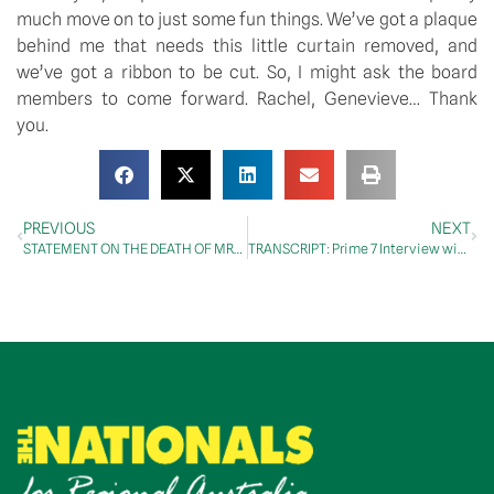
much move on to just some fun things. We’ve got a plaque
behind me that needs this little curtain removed, and
we’ve got a ribbon to be cut. So, I might ask the board
members to come forward. Rachel, Genevieve… Thank
you.
PREVIOUS
NEXT
STATEMENT ON THE DEATH OF MRS BARBARA JEAN PARNELL
TRANSCRIPT: Prime 7 Interview with Emily Francis, 14 March 2025