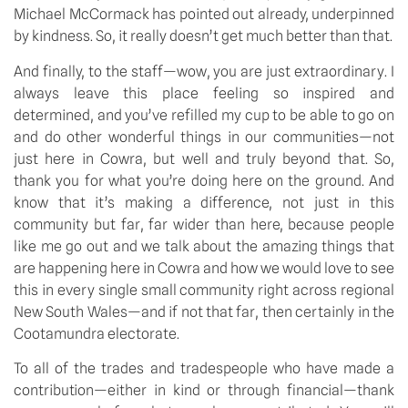
Michael McCormack has pointed out already, underpinned
by kindness. So, it really doesn’t get much better than that.
And finally, to the staff—wow, you are just extraordinary. I
always leave this place feeling so inspired and
determined, and you’ve refilled my cup to be able to go on
and do other wonderful things in our communities—not
just here in Cowra, but well and truly beyond that. So,
thank you for what you’re doing here on the ground. And
know that it’s making a difference, not just in this
community but far, far wider than here, because people
like me go out and we talk about the amazing things that
are happening here in Cowra and how we would love to see
this in every single small community right across regional
New South Wales—and if not that far, then certainly in the
Cootamundra electorate.
To all of the trades and tradespeople who have made a
contribution—either in kind or through financial—thank