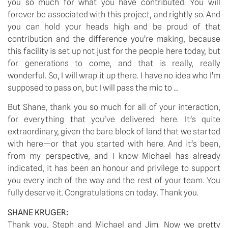
you so much for what you have contributed. You will
forever be associated with this project, and rightly so. And
you can hold your heads high and be proud of that
contribution and the difference you’re making, because
this facility is set up not just for the people here today, but
for generations to come, and that is really, really
wonderful. So, I will wrap it up there. I have no idea who I’m
supposed to pass on, but I will pass the mic to …
But Shane, thank you so much for all of your interaction,
for everything that you’ve delivered here. It’s quite
extraordinary, given the bare block of land that we started
with here—or that you started with here. And it’s been,
from my perspective, and I know Michael has already
indicated, it has been an honour and privilege to support
you every inch of the way and the rest of your team. You
fully deserve it. Congratulations on today. Thank you.
SHANE KRUGER:
Thank you, Steph and Michael and Jim. Now we pretty