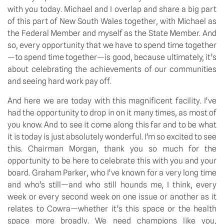
with you today. Michael and I overlap and share a big part
of this part of New South Wales together, with Michael as
the Federal Member and myself as the State Member. And
so, every opportunity that we have to spend time together
—to spend time together—is good, because ultimately, it’s
about celebrating the achievements of our communities
and seeing hard work pay off.
And here we are today with this magnificent facility. I’ve
had the opportunity to drop in on it many times, as most of
you know. And to see it come along this far and to be what
it is today is just absolutely wonderful. I’m so excited to see
this. Chairman Morgan, thank you so much for the
opportunity to be here to celebrate this with you and your
board. Graham Parker, who I’ve known for a very long time
and who’s still—and who still hounds me, I think, every
week or every second week on one issue or another as it
relates to Cowra—whether it’s this space or the health
space more broadly. We need champions like you,