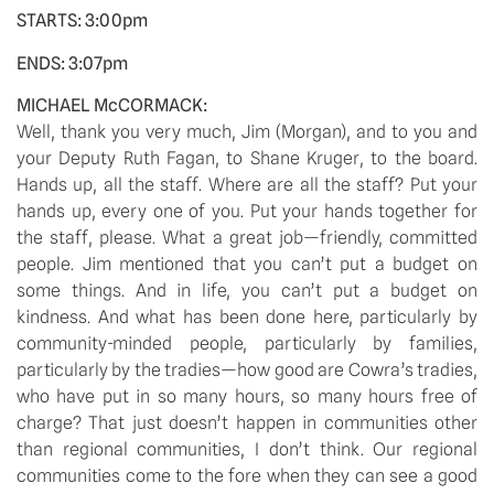
STARTS: 3:00pm
ENDS: 3:07pm
MICHAEL McCORMACK:
Well, thank you very much, Jim (Morgan), and to you and
your Deputy Ruth Fagan, to Shane Kruger, to the board.
Hands up, all the staff. Where are all the staff? Put your
hands up, every one of you. Put your hands together for
the staff, please. What a great job—friendly, committed
people. Jim mentioned that you can’t put a budget on
some things. And in life, you can’t put a budget on
kindness. And what has been done here, particularly by
community-minded people, particularly by families,
particularly by the tradies—how good are Cowra’s tradies,
who have put in so many hours, so many hours free of
charge? That just doesn’t happen in communities other
than regional communities, I don’t think. Our regional
communities come to the fore when they can see a good