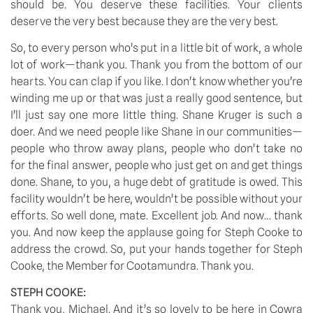
should be. You deserve these facilities. Your clients
deserve the very best because they are the very best.
So, to every person who’s put in a little bit of work, a whole
lot of work—thank you. Thank you from the bottom of our
hearts. You can clap if you like. I don’t know whether you’re
winding me up or that was just a really good sentence, but
I’ll just say one more little thing. Shane Kruger is such a
doer. And we need people like Shane in our communities—
people who throw away plans, people who don’t take no
for the final answer, people who just get on and get things
done. Shane, to you, a huge debt of gratitude is owed. This
facility wouldn’t be here, wouldn’t be possible without your
efforts. So well done, mate. Excellent job. And now… thank
you. And now keep the applause going for Steph Cooke to
address the crowd. So, put your hands together for Steph
Cooke, the Member for Cootamundra. Thank you.
STEPH COOKE:
Thank you, Michael. And it’s so lovely to be here in Cowra