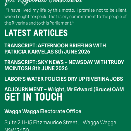
“I have lived my life by this motto: I promise not to be silent
when I ought to speak. That is my commitment to the people of
the Riverina and to this Parliament.”
LATEST ARTICLES
TRANSCRIPT: AFTERNOON BRIEFING WITH
PATRICIA KARVELAS 8th JUNE 2026
TRANSCRIPT: SKY NEWS – NEWSDAY WITH TRUDY
MCINTOSH 8th JUNE 2026
LABOR’S WATER POLICIES DRY UP RIVERINA JOBS
ADJOURNMENT – Wright, Mr Edward (Bruce) OAM
GET IN TOUCH
Wagga Wagga Electorate Office
Suite 2 11-15 Fitzmaurice Street, Wagga Wagga,
NSW 2650