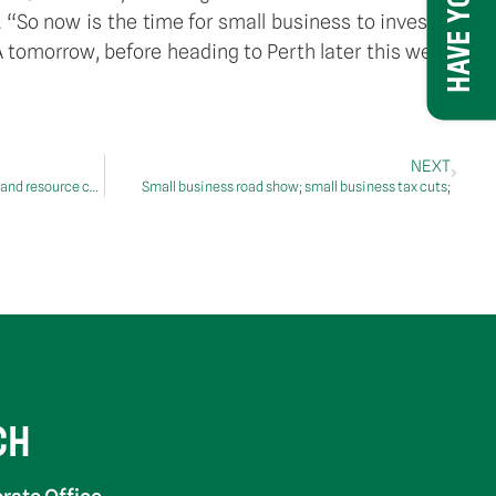
So now is the time for small business to invest in
tomorrow, before heading to Perth later this week.
NEXT
Students to hit the books in new library and resource centre
Small business road show; small business tax cuts;
CH