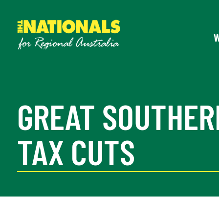
GREAT SOUTHER
TAX CUTS