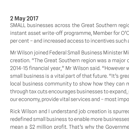
2 May 2017
SMALL businesses across the Great Southern regio
instant asset write-off programme, Member for O’C
per cent – and increased access to incentives such a
Mr Wilson joined Federal Small Business Minister M
creation. “The Great Southern region was a major c
2014-15 financial year,” Mr Wilson said. “However
small business is a vital part of that future. “It’s 
local business community to show how they can ma
through tax cuts encourages businesses to expand, p
our economy, provide vital services and – most impo
Rick Wilson and I understand job creation is spurr
redefined small business to enable more businesses 
mean a $2 million profit. That’s why the Governme