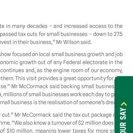
ate in many decades – and increased access to the
assed tax cuts for small businesses – down to 27.5
vest in their business,” Mr Wilson said.
show focused on local small business growth and job
conomic growth out of any Federal electorate in the
 continues and, as the engine room of our economy,
thern. This visit provides a great opportunity for the
rise.” Mr McCormack said backing small businesses
, millions of small businesses work each day to grow
mall business is the realisation of someone’s dream.
HAVE YOUR SAY
ax cut.” Mr McCormack said the tax cut package also
mme. “We also know a turnover of $2 million does not
of $10 million, meaning lower taxes for more small