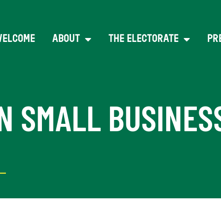
WELCOME
ABOUT
THE ELECTORATE
PR
N SMALL BUSINES