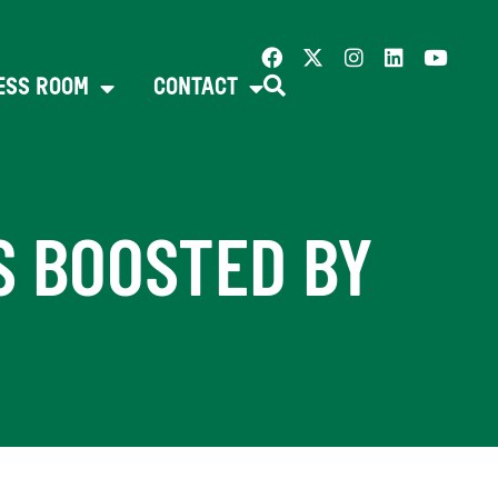
ESS ROOM
CONTACT
S BOOSTED BY