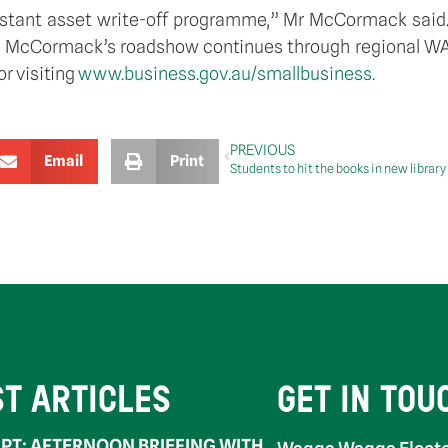
tant asset write-off programme,” Mr McCormack said. “
Mr McCormack’s roadshow continues through regional WA 
or visiting
www.business.gov.au/smallbusiness.
PREVIOUS
Email
Print
ST ARTICLES
GET IN TOU
PT: AFTERNOON BRIEFING WITH