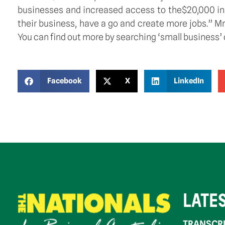
businesses and increased access to the$20,000 ins
their business, have a go and create more jobs.” 
You can find out more by searching ‘small business’ 
Facebook
X
LinkedIn
LATE
TRANSCRI