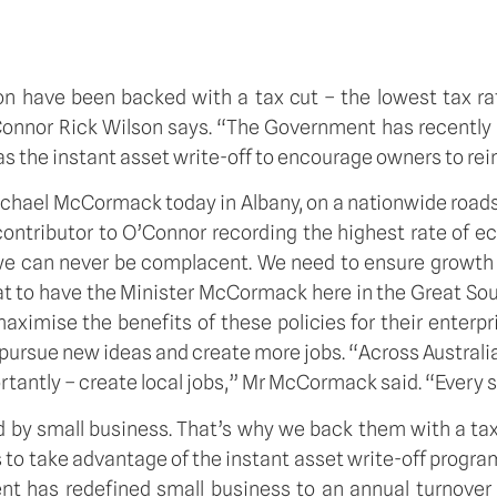
n have been backed with a tax cut – the lowest tax r
onnor Rick Wilson says. “The Government has recently p
s the instant asset write-off to encourage owners to rein
ichael McCormack today in Albany, on a nationwide road
ontributor to O’Connor recording the highest rate of e
 we can never be complacent. We need to ensure growth
great to have the Minister McCormack here in the Great Sou
ximise the benefits of these policies for their enterp
ursue new ideas and create more jobs. “Across Australia
rtantly – create local jobs,” Mr McCormack said. “Every s
ed by small business. That’s why we back them with a t
to take advantage of the instant asset write-off progra
nt has redefined small business to an annual turnover 