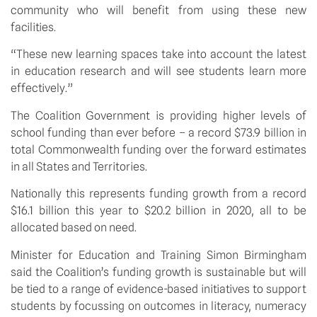
community who will benefit from using these new
facilities.
“These new learning spaces take into account the latest
in education research and will see students learn more
effectively.”
The Coalition Government is providing higher levels of
school funding than ever before – a record $73.9 billion in
total Commonwealth funding over the forward estimates
in all States and Territories.
Nationally this represents funding growth from a record
$16.1 billion this year to $20.2 billion in 2020, all to be
allocated based on need.
Minister for Education and Training Simon Birmingham
said the Coalition’s funding growth is sustainable but will
be tied to a range of evidence-based initiatives to support
students by focussing on outcomes in literacy, numeracy