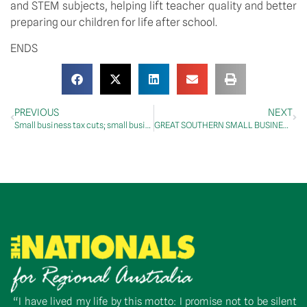
and STEM subjects, helping lift teacher quality and better
preparing our children for life after school.
ENDS
PREVIOUS
NEXT
Small business tax cuts; small business roadshow; payment times
GREAT SOUTHERN SMALL BUSINESS BOOSTED BY TAX CUTS
“I have lived my life by this motto: I promise not to be silent