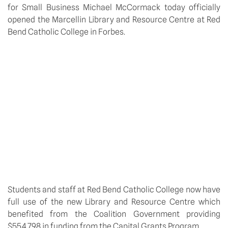
for Small Business Michael McCormack today officially
opened the Marcellin Library and Resource Centre at Red
Bend Catholic College in Forbes.
Students and staff at Red Bend Catholic College now have
full use of the new Library and Resource Centre which
benefited from the Coalition Government providing
$554,798 in funding from the Capital Grants Program.