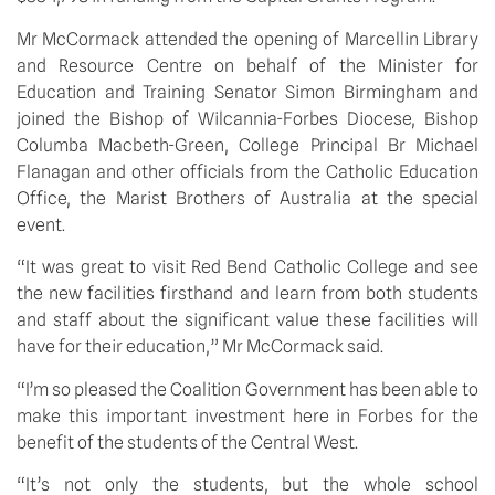
Mr McCormack attended the opening of Marcellin Library
and Resource Centre on behalf of the Minister for
Education and Training Senator Simon Birmingham and
joined the Bishop of Wilcannia-Forbes Diocese, Bishop
Columba Macbeth-Green, College Principal Br Michael
Flanagan and other officials from the Catholic Education
Office, the Marist Brothers of Australia at the special
event.
“It was great to visit Red Bend Catholic College and see
the new facilities firsthand and learn from both students
and staff about the significant value these facilities will
have for their education,” Mr McCormack said.
“I’m so pleased the Coalition Government has been able to
make this important investment here in Forbes for the
benefit of the students of the Central West.
“It’s not only the students, but the whole school