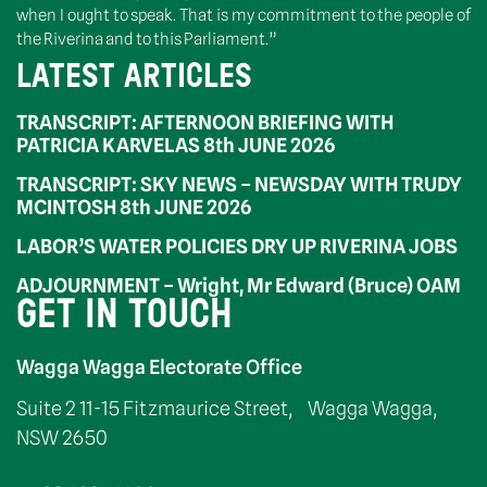
when I ought to speak. That is my commitment to the people of
the Riverina and to this Parliament.”
LATEST ARTICLES
TRANSCRIPT: AFTERNOON BRIEFING WITH
PATRICIA KARVELAS 8th JUNE 2026
TRANSCRIPT: SKY NEWS – NEWSDAY WITH TRUDY
MCINTOSH 8th JUNE 2026
LABOR’S WATER POLICIES DRY UP RIVERINA JOBS
ADJOURNMENT – Wright, Mr Edward (Bruce) OAM
GET IN TOUCH
Wagga Wagga Electorate Office
Suite 2 11-15 Fitzmaurice Street, Wagga Wagga,
NSW 2650