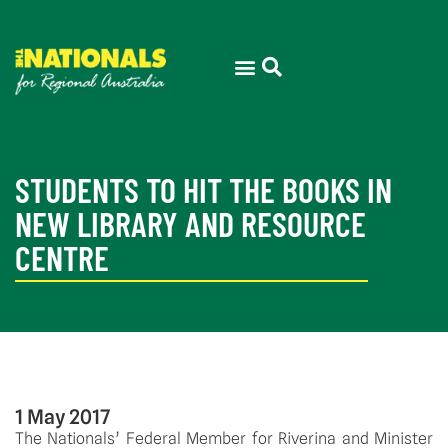
STUDENTS TO HIT THE BOOKS IN
NEW LIBRARY AND RESOURCE
CENTRE
1 May 2017
The Nationals’ Federal Member for Riverina and Minister