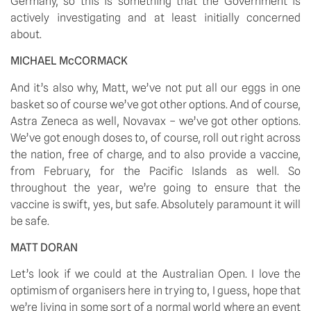
Germany, so this is something that the Government is 
actively investigating and at least initially concerned 
about.
MICHAEL McCORMACK 
And it’s also why, Matt, we’ve not put all our eggs in one 
basket so of course we’ve got other options. And of course, 
Astra Zeneca as well, Novavax – we’ve got other options. 
We’ve got enough doses to, of course, roll out right across 
the nation, free of charge, and to also provide a vaccine, 
from February, for the Pacific Islands as well. So 
throughout the year, we’re going to ensure that the 
vaccine is swift, yes, but safe. Absolutely paramount it will 
be safe.
MATT DORAN
Let’s look if we could at the Australian Open. I love the 
optimism of organisers here in trying to, I guess, hope that 
we’re living in some sort of a normal world where an event 