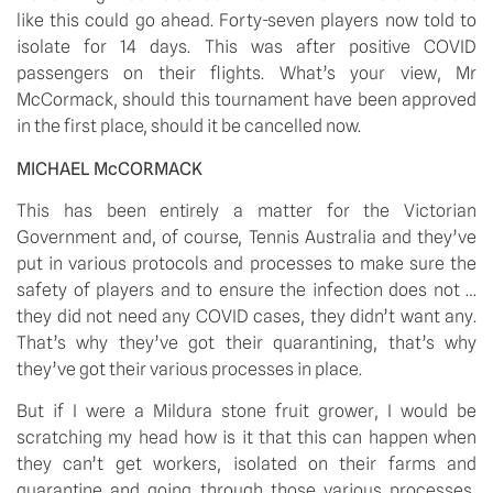
like this could go ahead. Forty-seven players now told to 
isolate for 14 days. This was after positive COVID 
passengers on their flights. What’s your view, Mr 
McCormack, should this tournament have been approved 
in the first place, should it be cancelled now.
MICHAEL McCORMACK 
This has been entirely a matter for the Victorian 
Government and, of course, Tennis Australia and they’ve 
put in various protocols and processes to make sure the 
safety of players and to ensure the infection does not … 
they did not need any COVID cases, they didn’t want any. 
That’s why they’ve got their quarantining, that’s why 
they’ve got their various processes in place. 
But if I were a Mildura stone fruit grower, I would be 
scratching my head how is it that this can happen when 
they can’t get workers, isolated on their farms and 
quarantine and going through those various processes, 