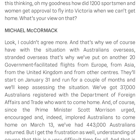
this thinking, oh my goodness how did 1200 sportsmen and 
women get approval to fly into Victoria when we can’t get 
home. What’s your view on that?
MICHAEL McCORMACK 
Look, I couldn’t agree more. And that’s why we of course 
have with the situation with Australians overseas, 
stranded overseas that’s why we’ve put on another 20 
Government-facilitated flights from Europe, from Asia, 
from the United Kingdom and from other centres. They’ll 
start on January 31 and run for a couple of months and 
we’ll keep assessing the situation. We’ve got 37,000 
Australians registered with the Department of Foreign 
Affairs and Trade who want to come home. And, of course, 
since the Prime Minister Scott Morrison urged, 
encouraged and, indeed, implored Australians to come 
home on March 13, we’ve had 443,000 Australians 
returned. But I get the frustration as well, understanding of 
course that this is a very difficult time for all. And that is 