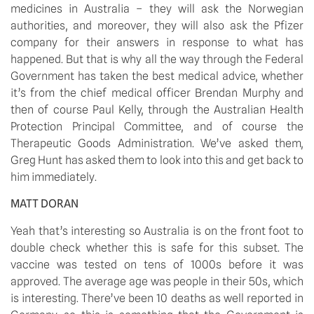
medicines in Australia – they will ask the Norwegian 
authorities, and moreover, they will also ask the Pfizer 
company for their answers in response to what has 
happened. But that is why all the way through the Federal 
Government has taken the best medical advice, whether 
it’s from the chief medical officer Brendan Murphy and 
then of course Paul Kelly, through the Australian Health 
Protection Principal Committee, and of course the 
Therapeutic Goods Administration. We’ve asked them, 
Greg Hunt has asked them to look into this and get back to 
him immediately.
MATT DORAN
Yeah that’s interesting so Australia is on the front foot to 
double check whether this is safe for this subset. The 
vaccine was tested on tens of 1000s before it was 
approved. The average age was people in their 50s, which 
is interesting. There’ve been 10 deaths as well reported in 