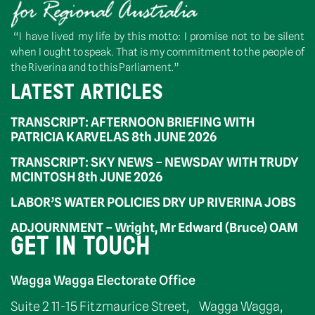
“I have lived my life by this motto: I promise not to be silent
when I ought to speak. That is my commitment to the people of
the Riverina and to this Parliament.”
LATEST ARTICLES
TRANSCRIPT: AFTERNOON BRIEFING WITH
PATRICIA KARVELAS 8th JUNE 2026
TRANSCRIPT: SKY NEWS – NEWSDAY WITH TRUDY
MCINTOSH 8th JUNE 2026
LABOR’S WATER POLICIES DRY UP RIVERINA JOBS
ADJOURNMENT – Wright, Mr Edward (Bruce) OAM
GET IN TOUCH
Wagga Wagga Electorate Office
Suite 2 11-15 Fitzmaurice Street, Wagga Wagga,