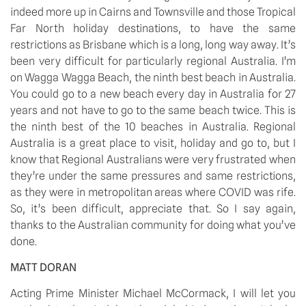
indeed more up in Cairns and Townsville and those Tropical 
Far North holiday destinations, to have the same 
restrictions as Brisbane which is a long, long way away. It’s 
been very difficult for particularly regional Australia. I’m 
on Wagga Wagga Beach, the ninth best beach in Australia. 
You could go to a new beach every day in Australia for 27 
years and not have to go to the same beach twice. This is 
the ninth best of the 10 beaches in Australia. Regional 
Australia is a great place to visit, holiday and go to, but I 
know that Regional Australians were very frustrated when 
they’re under the same pressures and same restrictions, 
as they were in metropolitan areas where COVID was rife. 
So, it’s been difficult, appreciate that. So I say again, 
thanks to the Australian community for doing what you’ve 
done.
MATT DORAN
Acting Prime Minister Michael McCormack, I will let you 