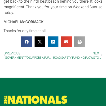
get back to the ninth best beach behind you there. It looks 
magnificent. Thank you for your time on Weekend Sunrise 
today.
MICHAEL McCORMACK 
Thanks for any time at all.
PREVIOUS
NEXT
GOVERNMENT TO SUPPORT A FURTHER 20 FACILITATED COMMERCIAL FLIGHTS
ROAD SAFETY FUNDING FLOWS TO QUEENSLAND