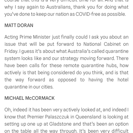
why I say again to Australians, thank you for doing what 
you’ve done to keep our nation as COVID-free as possible.
MATT DORAN
Acting Prime Minister just finally could I ask you about an 
issue that will be put forward to National Cabinet on 
Friday. I guess it’s about what Australia’s called quarantine 
system looks like and our strategy moving forward. There 
have been calls for these remote quarantine hubs, how 
actively is that being considered do you think, and is that 
the way forward as opposed to having the hotel 
quarantine in our cities.
MICHAEL McCORMACK 
Oh, indeed it has been very actively looked at, and indeed I 
know that Premier Palaszczuk in Queensland is looking at 
setting up one up at Gladstone and that’s been an option 
on the table all the way through. It’s been very difficult 