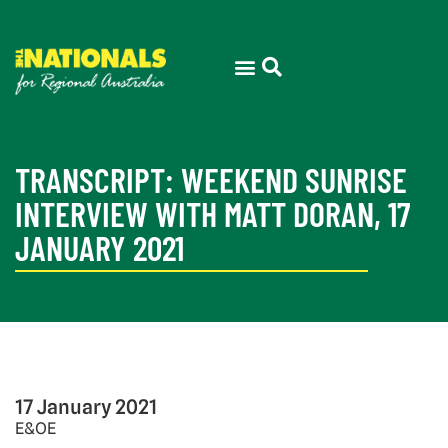
TRANSCRIPT: WEEKEND SUNRISE
INTERVIEW WITH MATT DORAN, 17
JANUARY 2021
17 January 2021
E&OE