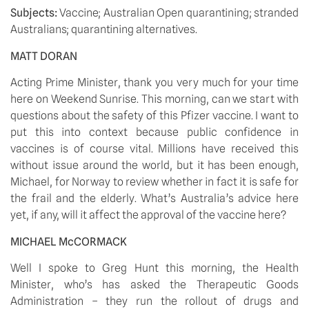
Subjects: 
Vaccine; Australian Open quarantining; stranded 
Australians; quarantining alternatives.
MATT DORAN
Acting Prime Minister, thank you very much for your time 
here on Weekend Sunrise. This morning, can we start with 
questions about the safety of this Pfizer vaccine. I want to 
put this into context because public confidence in 
vaccines is of course vital. Millions have received this 
without issue around the world, but it has been enough, 
Michael, for Norway to review whether in fact it is safe for 
the frail and the elderly. What’s Australia’s advice here 
yet, if any, will it affect the approval of the vaccine here?
MICHAEL McCORMACK 
Well I spoke to Greg Hunt this morning, the Health 
Minister, who’s has asked the Therapeutic Goods 
Administration – they run the rollout of drugs and 