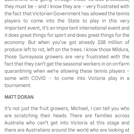
they must be – and I know they are – very frustrated with 
the fact that Victorian Government has allowed the tennis 
players to come into the State to play in this very 
important event, it’s an important international event and 
it does great things for sport and does great things for the 
economy. But when you’ve got already $38 million of 
produce left to rot, left on the trees. I know those Mildura, 
those Sunrayasia growers are very frustrated with the 
fact that they can’t get the seasonal workers in on on-farm 
quarantining when we’re allowing these tennis players – 
some with COVID – to come into Victoria play in a 
tournament.
MATT DORAN
It’s not just the fruit growers, Michael, I can tell you who 
are scratching their heads. There are families across 
Australia who can’t get into Victoria at this stage and 
there are Australians around the world who are looking at 