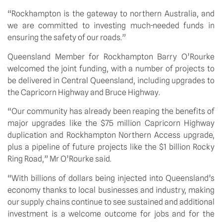
“Rockhampton is the gateway to northern Australia, and 
we are committed to investing much-needed funds in 
ensuring the safety of our roads.”
Queensland Member for Rockhampton Barry O’Rourke 
welcomed the joint funding, with a number of projects to 
be delivered in Central Queensland, including upgrades to 
the Capricorn Highway and Bruce Highway.
“Our community has already been reaping the benefits of 
major upgrades like the $75 million Capricorn Highway 
duplication and Rockhampton Northern Access upgrade, 
plus a pipeline of future projects like the $1 billion Rocky 
Ring Road,” Mr O’Rourke said.
“With billions of dollars being injected into Queensland’s 
economy thanks to local businesses and industry, making 
our supply chains continue to see sustained and additional 
investment is a welcome outcome for jobs and for the 