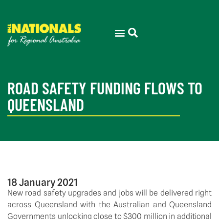
ROAD SAFETY FUNDING FLOWS TO
QUEENSLAND
18 January 2021
New road safety upgrades and jobs will be delivered right 
across Queensland with the Australian and Queensland 
Governments unlocking close to $300 million in additional 