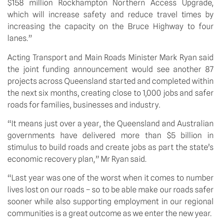
$158 million Rockhampton Northern Access Upgrade, 
which will increase safety and reduce travel times by 
increasing the capacity on the Bruce Highway to four 
lanes.”
Acting Transport and Main Roads Minister Mark Ryan said 
the joint funding announcement would see another 87 
projects across Queensland started and completed within 
the next six months, creating close to 1,000 jobs and safer 
roads for families, businesses and industry.
“It means just over a year, the Queensland and Australian 
governments have delivered more than $5 billion in 
stimulus to build roads and create jobs as part the state’s 
economic recovery plan,” Mr Ryan said.
“Last year was one of the worst when it comes to number 
lives lost on our roads – so to be able make our roads safer 
sooner while also supporting employment in our regional 
communities is a great outcome as we enter the new year.