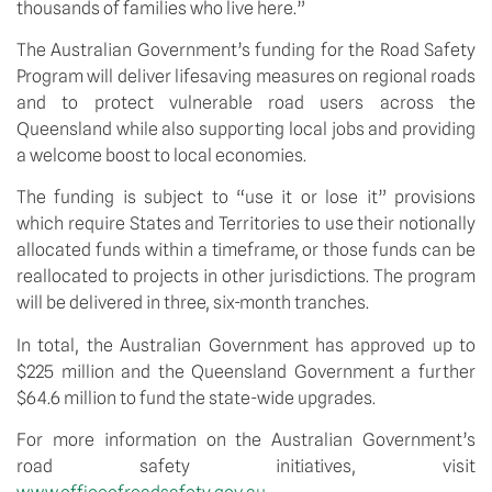
thousands of families who live here.”
The Australian Government’s funding for the Road Safety 
Program will deliver lifesaving measures on regional roads 
and to protect vulnerable road users across the 
Queensland while also supporting local jobs and providing 
a welcome boost to local economies.
The funding is subject to “use it or lose it” provisions 
which require States and Territories to use their notionally 
allocated funds within a timeframe, or those funds can be 
reallocated to projects in other jurisdictions. The program 
will be delivered in three, six-month tranches.
In total, the Australian Government has approved up to 
$225 million and the Queensland Government a further 
$64.6 million to fund the state-wide upgrades.
For more information on the Australian Government’s 
road safety initiatives, visit 