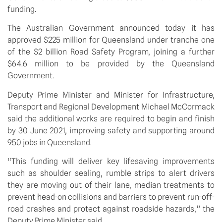
funding. 
The Australian Government announced today it has 
approved $225 million for Queensland under tranche one 
of the $2 billion Road Safety Program, joining a further 
$64.6 million to be provided by the Queensland 
Government.
Deputy Prime Minister and Minister for Infrastructure, 
Transport and Regional Development Michael McCormack 
said the additional works are required to begin and finish 
by 30 June 2021, improving safety and supporting around 
950 jobs in Queensland.
“This funding will deliver key lifesaving improvements 
such as shoulder sealing, rumble strips to alert drivers 
they are moving out of their lane, median treatments to 
prevent head-on collisions and barriers to prevent run-off-
road crashes and protect against roadside hazards,” the 
Deputy Prime Minister said.