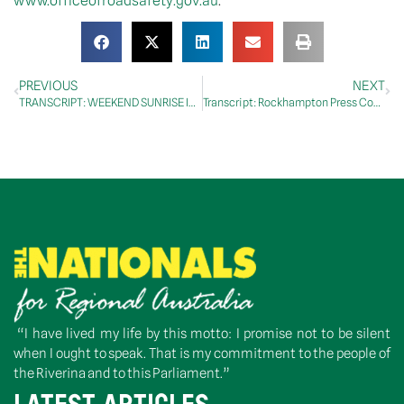
www.officeofroadsafety.gov.au
.
PREVIOUS
NEXT
TRANSCRIPT: WEEKEND SUNRISE INTERVIEW WITH MATT DORAN, 17 JANUARY 2021
Transcript: Rockhampton Press Conference, 18 January 2021
“I have lived my life by this motto: I promise not to be silent
when I ought to speak. That is my commitment to the people of
the Riverina and to this Parliament.”