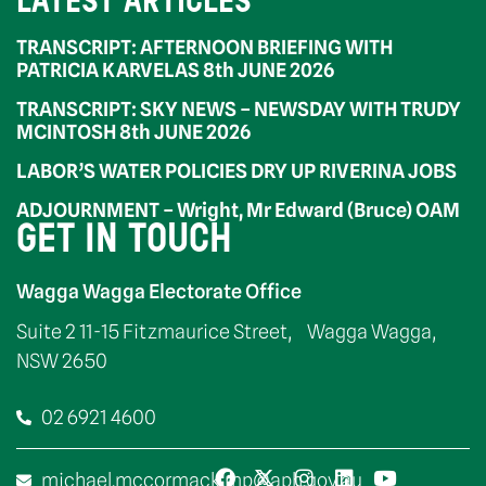
LATEST ARTICLES
TRANSCRIPT: AFTERNOON BRIEFING WITH
PATRICIA KARVELAS 8th JUNE 2026
TRANSCRIPT: SKY NEWS – NEWSDAY WITH TRUDY
MCINTOSH 8th JUNE 2026
LABOR’S WATER POLICIES DRY UP RIVERINA JOBS
ADJOURNMENT – Wright, Mr Edward (Bruce) OAM
GET IN TOUCH
Wagga Wagga Electorate Office
Suite 2 11-15 Fitzmaurice Street, Wagga Wagga,
NSW 2650
02 6921 4600
michael.mccormack.mp@aph.gov.au