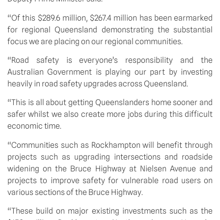
“Of this $289.6 million, $267.4 million has been earmarked 
for regional Queensland demonstrating the substantial 
focus we are placing on our regional communities.
“Road safety is everyone’s responsibility and the 
Australian Government is playing our part by investing 
heavily in road safety upgrades across Queensland.
“This is all about getting Queenslanders home sooner and 
safer whilst we also create more jobs during this difficult 
economic time.
“Communities such as Rockhampton will benefit through 
projects such as upgrading intersections and roadside 
widening on the Bruce Highway at Nielsen Avenue and 
projects to improve safety for vulnerable road users on 
various sections of the Bruce Highway.
“These build on major existing investments such as the 