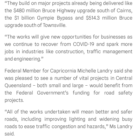
“They build on major projects already being delivered like 
the $480 million Bruce Highway upgrade south of Cairns, 
the $1 billion Gympie Bypass and $514.3 million Bruce 
upgrade south of Townsville.
“The works will give new opportunities for businesses as 
we continue to recover from COVID-19 and spark more 
jobs in industries like construction, traffic management 
and engineering.”
Federal Member for Capricornia Michelle Landry said she 
was pleased to see a number of vital projects in Central 
Queensland – both small and large – would benefit from 
the Federal Government’s funding for road safety 
projects.
“All of the works undertaken will mean better and safer 
roads, including improving lighting and widening busy 
roads to ease traffic congestion and hazards,” Ms Landry 
said.