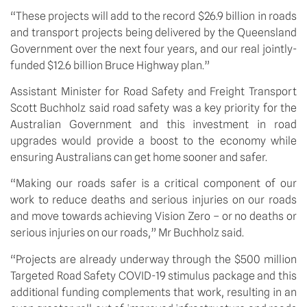
“These projects will add to the record $26.9 billion in roads 
and transport projects being delivered by the Queensland 
Government over the next four years, and our real jointly-
funded $12.6 billion Bruce Highway plan.”
Assistant Minister for Road Safety and Freight Transport 
Scott Buchholz said road safety was a key priority for the 
Australian Government and this investment in road 
upgrades would provide a boost to the economy while 
ensuring Australians can get home sooner and safer.
“Making our roads safer is a critical component of our 
work to reduce deaths and serious injuries on our roads 
and move towards achieving Vision Zero – or no deaths or 
serious injuries on our roads,” Mr Buchholz said.
“Projects are already underway through the $500 million 
Targeted Road Safety COVID-19 stimulus package and this 
additional funding complements that work, resulting in an 