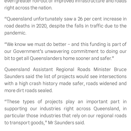
even greater roll-out of improved infrastructure and roads 
right across the nation.
“Queensland unfortunately saw a 26 per cent increase in 
road deaths in 2020, despite the falls in traffic due to the 
pandemic.
“We know we must do better – and this funding is part of 
our Government’s unwavering commitment to doing our 
bit to get all Queenslanders home sooner and safer.”
Queensland Assistant Regional Roads Minister Bruce 
Saunders said the list of projects would see intersections 
with a high crash history made safer, roads widened and 
more dirt roads sealed.
“These types of projects play an important part in 
supporting our industries right across Queensland, in 
particular those industries that rely on our regional roads 
to transport goods,” Mr Saunders said.