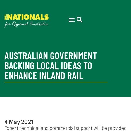
THE ELECTORATE
PRESS ROOM
AUSTRALIAN GOVERNMENT
BACKING LOCAL IDEAS TO
ENHANCE INLAND RAIL
4 May 2021
Expert technical and commercial support will be provided 