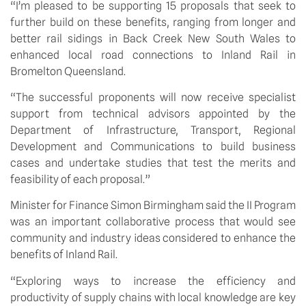
“I’m pleased to be supporting 15 proposals that seek to 
further build on these benefits, ranging from longer and 
better rail sidings in Back Creek New South Wales to 
enhanced local road connections to Inland Rail in 
Bromelton Queensland. 
“The successful proponents will now receive specialist 
support from technical advisors appointed by the 
Department of Infrastructure, Transport, Regional 
Development and Communications to build business 
cases and undertake studies that test the merits and 
feasibility of each proposal.”
Minister for Finance Simon Birmingham said the II Program 
was an important collaborative process that would see 
community and industry ideas considered to enhance the 
benefits of Inland Rail. 
“Exploring ways to increase the efficiency and 
productivity of supply chains with local knowledge are key 