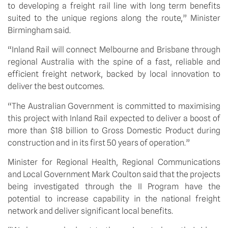
to developing a freight rail line with long term benefits 
suited to the unique regions along the route,” Minister 
Birmingham said. 
“Inland Rail will connect Melbourne and Brisbane through 
regional Australia with the spine of a fast, reliable and 
efficient freight network, backed by local innovation to 
deliver the best outcomes. 
“The Australian Government is committed to maximising 
this project with Inland Rail expected to deliver a boost of 
more than $18 billion to Gross Domestic Product during 
construction and in its first 50 years of operation.” 
Minister for Regional Health, Regional Communications 
and Local Government Mark Coulton said that the projects 
being investigated through the II Program have the 
potential to increase capability in the national freight 
network and deliver significant local benefits.