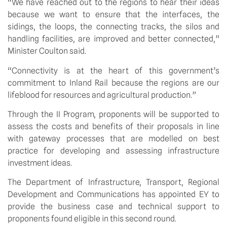
“We have reached out to the regions to hear their ideas 
because we want to ensure that the interfaces, the 
sidings, the loops, the connecting tracks, the silos and 
handling facilities, are improved and better connected,” 
Minister Coulton said.
“Connectivity is at the heart of this government’s 
commitment to Inland Rail because the regions are our 
lifeblood for resources and agricultural production.”
Through the II Program, proponents will be supported to 
assess the costs and benefits of their proposals in line 
with gateway processes that are modelled on best 
practice for developing and assessing infrastructure 
investment ideas. 
The Department of Infrastructure, Transport, Regional 
Development and Communications has appointed EY to 
provide the business case and technical support to 
proponents found eligible in this second round. 