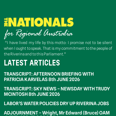
“I have lived my life by this motto: I promise not to be silent
when I ought to speak. That is my commitment to the people of
the Riverina and to this Parliament.”
LATEST ARTICLES
TRANSCRIPT: AFTERNOON BRIEFING WITH
PATRICIA KARVELAS 8th JUNE 2026
TRANSCRIPT: SKY NEWS – NEWSDAY WITH TRUDY
MCINTOSH 8th JUNE 2026
LABOR’S WATER POLICIES DRY UP RIVERINA JOBS
ADJOURNMENT – Wright, Mr Edward (Bruce) OAM