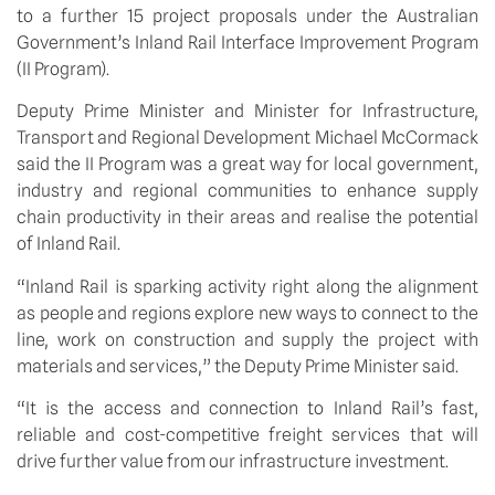
to a further 15 project proposals under the Australian 
Government’s Inland Rail Interface Improvement Program 
(II Program).
Deputy Prime Minister and Minister for Infrastructure, 
Transport and Regional Development Michael McCormack 
said the II Program was a great way for local government, 
industry and regional communities to enhance supply 
chain productivity in their areas and realise the potential 
of Inland Rail.
“Inland Rail is sparking activity right along the alignment 
as people and regions explore new ways to connect to the 
line, work on construction and supply the project with 
materials and services,” the Deputy Prime Minister said. 
“It is the access and connection to Inland Rail’s fast, 
reliable and cost-competitive freight services that will 
drive further value from our infrastructure investment. 