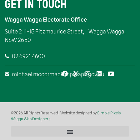
GET IN TOUCH
Wagga Wagga Electorate Office
Suite 2 11-15 Fitzmaurice Street, Wagga Wagga,
NSW 2650
02 6921 4600
michael.mccormack.mp@aph.gov.au
©2026 All Rights Reserved | Website designed by
Simple Pixels,
Wagga Web Designers