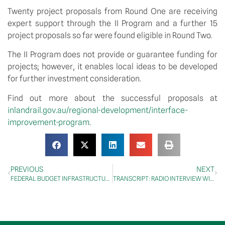
Twenty project proposals from Round One are receiving 
expert support through the II Program and a further 15 
project proposals so far were found eligible in Round Two.
The II Program does not provide or guarantee funding for 
projects; however, it enables local ideas to be developed 
for further investment consideration.
Find out more about the successful proposals at 
inlandrail.gov.au/regional-development/interface-
improvement-program
.  
PREVIOUS
NEXT
FEDERAL BUDGET INFRASTRUCTURE BOOST TO HELP BUILD WESTERN AUSTRALIA’S ECONOMIC RECOVERY
TRANSCRIPT: RADIO INTERVIEW WITH HAMMO 4CC ROCKHAMPTON, GLADSTONE, 4 MAY 2021