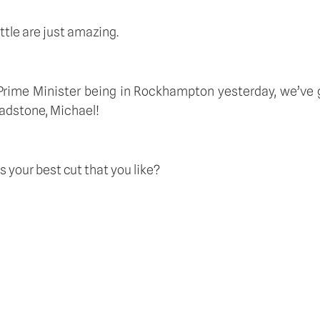
ttle are just amazing.
r Prime Minister being in Rockhampton yesterday, we’ve g
adstone, Michael!
your best cut that you like?