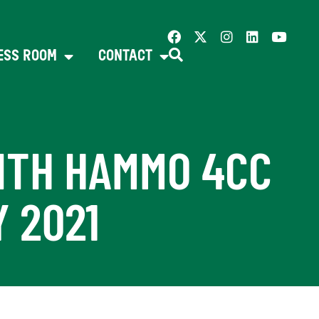
ESS ROOM
CONTACT
ITH HAMMO 4CC
 2021