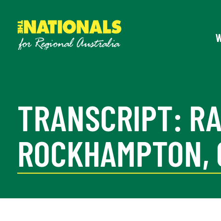
TRANSCRIPT: R
ROCKHAMPTON, G