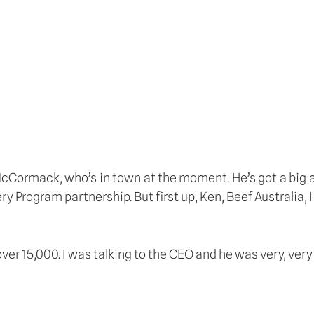
McCormack, who’s in town at the moment. He’s got a big
y Program partnership. But first up, Ken, Beef Australia, 
ver 15,000. I was talking to the CEO and he was very, ver