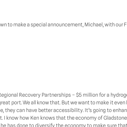
n town to make a special announcement, Michael, with our
gional Recovery Partnerships – $5 million for a hydrogen 
 great port. We all know that. But we want to make it even 
, they can have better accessibility. It’s going to enhan
. I know how Ken knows that the economy of Gladstone is
he has done to diversify the economy to make sure that 