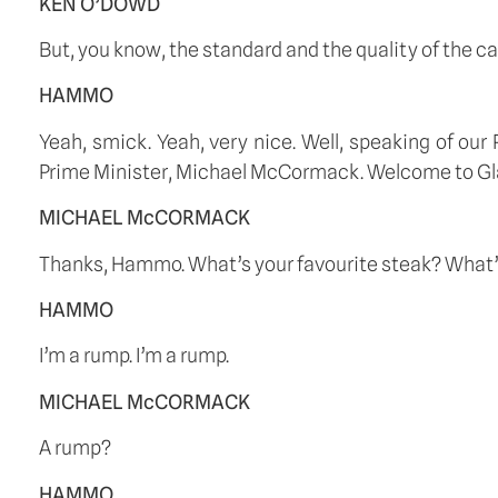
KEN O’DOWD
But, you know, the standard and the quality of the ca
HAMMO
Yeah, smick. Yeah, very nice. Well, speaking of ou
Prime Minister, Michael McCormack. Welcome to Gl
MICHAEL McCORMACK
Thanks, Hammo. What’s your favourite steak? What’s 
HAMMO
I’m a rump. I’m a rump.
MICHAEL McCORMACK
A rump?
HAMMO