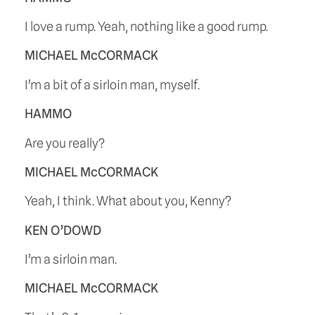
I love a rump. Yeah, nothing like a good rump.
MICHAEL McCORMACK
I’m a bit of a sirloin man, myself.
HAMMO
Are you really?
MICHAEL McCORMACK
Yeah, I think. What about you, Kenny?
KEN O’DOWD
I’m a sirloin man.
MICHAEL McCORMACK