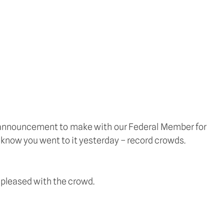
 announcement to make with our Federal Member for 
I know you went to it yesterday – record crowds.
y pleased with the crowd.