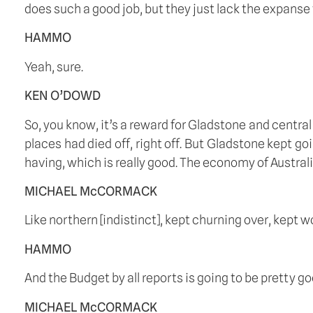
does such a good job, but they just lack the expanse 
HAMMO
Yeah, sure.
KEN O’DOWD
So, you know, it’s a reward for Gladstone and centra
places had died off, right off. But Gladstone kept go
having, which is really good. The economy of Austral
MICHAEL McCORMACK
Like northern [indistinct], kept churning over, kept
HAMMO
And the Budget by all reports is going to be pretty go
MICHAEL McCORMACK