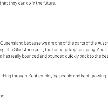
that they can do in the future.
l Queensland because we are one of the parts of the Aust
ing, the Gladstone port, the tonnage kept on going. And I 
ia has really bounced and bounced quickly back to the bes
 working through. Kept employing people and kept growing.
od.