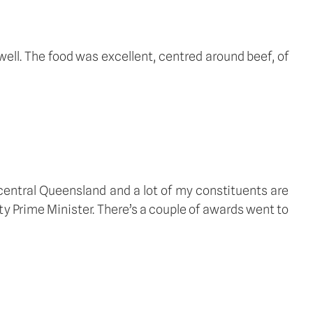
ell. The food was excellent, centred around beef, of 
central Queensland and a lot of my constituents are 
y Prime Minister. There’s a couple of awards went to 