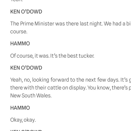
KEN O’DOWD
The Prime Minister was there last night. We had a bi
course.
HAMMO
Of course, it was. It’s the best tucker.
KEN O’DOWD
Yeah, no, looking forward to the next few days. It’
there with their cattle on display. You know, there’
New South Wales.
HAMMO
Okay, okay.