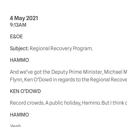
4 May 2021
9:13AM
E&OE
Subject: 
Regional Recovery Program.
HAMMO
And we’ve got the Deputy Prime Minister, Michael 
Flynn, Ken O’Dowd in regards to the Regional Recover
KEN O’DOWD
Record crowds. A public holiday, Hammo. But I think o
HAMMO
Yeah.