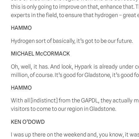
this is only going to improve on that, enhance that. T
experts in the field, to ensure that hydrogen – great e
HAMMO
Hydrogen sort of basically, it’s got to be our future.
MICHAEL McCORMACK
Oh, well, it has. And look, Hypark is already under
million, of course. It’s good for Gladstone, it’s good
HAMMO
With all [indistinct] from the GAPDL, they actually 
visitors to come to our region in Gladstone.
KEN O’DOWD
I was up there on the weekend and, you know, it was pac