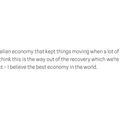
ralian economy that kept things moving when a lot of 
think this is the way out of the recovery which we’re 
t – I believe the best economy in the world.