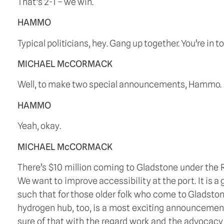
That’s 2-1 – we win.
HAMMO
Typical politicians, hey. Gang up together. You’re i
MICHAEL McCORMACK
Well, to make two special announcements, Hammo.
HAMMO
Yeah, okay.
MICHAEL McCORMACK
There’s $10 million coming to Gladstone under the Re
We want to improve accessibility at the port. It is a
such that for those older folk who come to Gladstone
hydrogen hub, too, is a most exciting announcement
sure of that with the regard work and the advocacy 