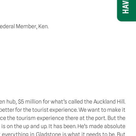
 Federal Member, Ken.
hub, $5 million for what’s called the Auckland Hill. 
better for the tourist experience. We want to make it 
ce the tourism experience there at the port. But the 
 on the up and up. It has been. He’s made absolute 
everything in Gladstone is what it needs to be. But 