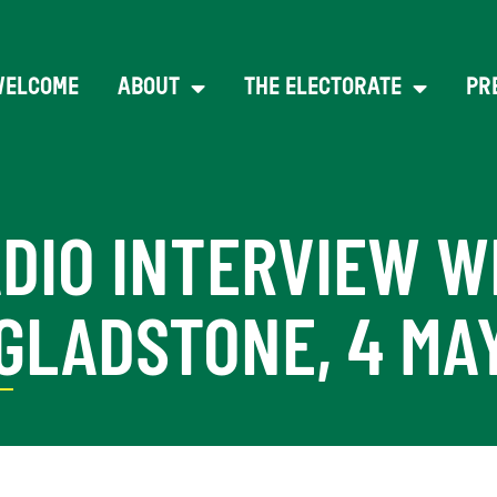
WELCOME
ABOUT
THE ELECTORATE
PR
ADIO INTERVIEW W
LADSTONE, 4 MAY