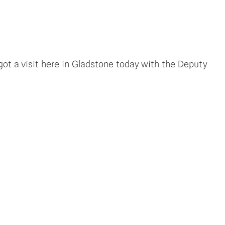
ot a visit here in Gladstone today with the Deputy 