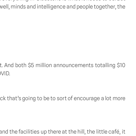
 well, minds and intelligence and people together, the 
nt. And both $5 million announcements totalling $10 
OVID.
k that’s going to be to sort of encourage a lot more 
he facilities up there at the hill, the little café, it 