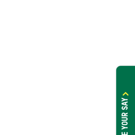
HAVE YOUR SAY