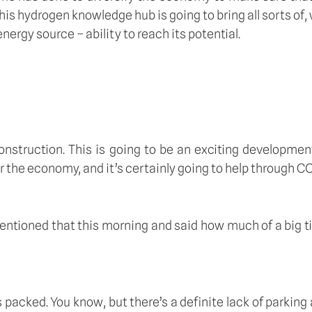
his hydrogen knowledge hub is going to bring all sorts of,
nergy source – ability to reach its potential.
 construction. This is going to be an exciting developme
 for the economy, and it’s certainly going to help through C
mentioned that this morning and said how much of a big tic
ked. You know, but there’s a definite lack of parking and t