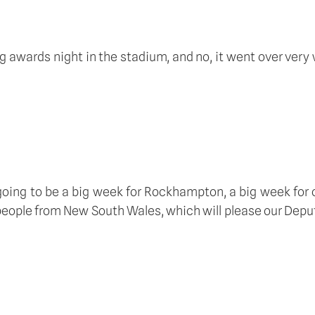
g awards night in the stadium, and no, it went over very w
s going to be a big week for Rockhampton, a big week for 
s people from New South Wales, which will please our Deput