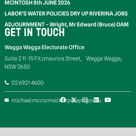
MCINTOSH 8th JUNE 2026
LABOR’S WATER POLICIES DRY UP RIVERINA JOBS
ADJOURNMENT – Wright, Mr Edward (Bruce) OAM
GET IN TOUCH
Wagga Wagga Electorate Office
Suite 2 11-15 Fitzmaurice Street, Wagga Wagga,
NSW 2650
02 6921 4600
michael.mccormack.mp@aph.gov.au