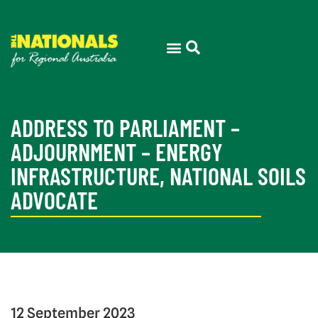
ADDRESS TO PARLIAMENT –
ADJOURNMENT – ENERGY
INFRASTRUCTURE, NATIONAL SOILS
ADVOCATE
12 September 2023