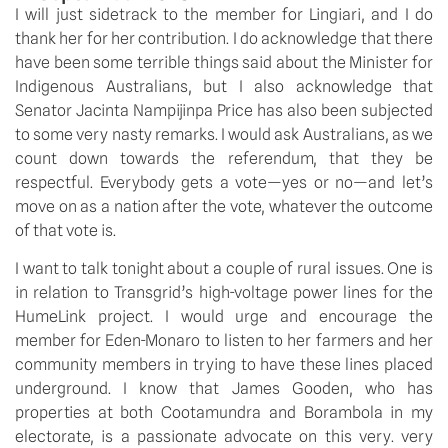
I will just sidetrack to the member for Lingiari, and I do 
thank her for her contribution. I do acknowledge that there 
have been some terrible things said about the Minister for 
Indigenous Australians, but I also acknowledge that 
Senator Jacinta Nampijinpa Price has also been subjected 
to some very nasty remarks. I would ask Australians, as we 
count down towards the referendum, that they be 
respectful. Everybody gets a vote—yes or no—and let’s 
move on as a nation after the vote, whatever the outcome 
of that vote is.
I want to talk tonight about a couple of rural issues. One is 
in relation to Transgrid’s high-voltage power lines for the 
HumeLink project. I would urge and encourage the 
member for Eden-Monaro to listen to her farmers and her 
community members in trying to have these lines placed 
underground. I know that James Gooden, who has 
properties at both Cootamundra and Borambola in my 
electorate, is a passionate advocate on this very. very 