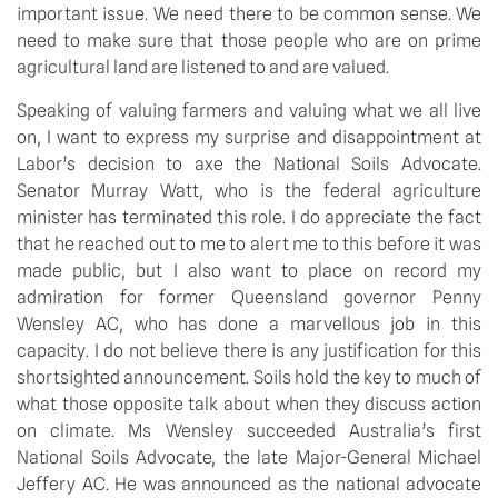
important issue. We need there to be common sense. We 
need to make sure that those people who are on prime 
agricultural land are listened to and are valued.
Speaking of valuing farmers and valuing what we all live 
on, I want to express my surprise and disappointment at 
Labor’s decision to axe the National Soils Advocate. 
Senator Murray Watt, who is the federal agriculture 
minister has terminated this role. I do appreciate the fact 
that he reached out to me to alert me to this before it was 
made public, but I also want to place on record my 
admiration for former Queensland governor Penny 
Wensley AC, who has done a marvellous job in this 
capacity. I do not believe there is any justification for this 
shortsighted announcement. Soils hold the key to much of 
what those opposite talk about when they discuss action 
on climate. Ms Wensley succeeded Australia’s first 
National Soils Advocate, the late Major-General Michael 
Jeffery AC. He was announced as the national advocate 