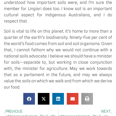
understood how important soils were, and I’m sure the 
member for Lingiari does too. I know soil is an important 
cultural aspect for Indigenous Australians, and I do 
respect that.
Soil is vital to life on this planet. It’s home to more than a 
quarter of the earth’s biodiversity. Ninety-five per cent of 
the world’s food comes from soil and soil organisms. Given 
that, I cannot fathom why we would not continue with a 
national soils advocate. I believe we should have a minister 
for soils—separate to, but working in close conjunction 
with, the minister for agriculture. May we work towards 
that as a parliament in the future, and may we always 
value the soils on which we walk and from which we derive 
our food.
PREVIOUS
NEXT