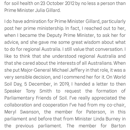
for soil health on 23 October 2012 by no less a person than 
Prime Minister Julia Gillard.
I do have admiration for Prime Minister Gillard, particularly 
post her prime ministership. In fact, I reached out to her, 
when I became the Deputy Prime Minister, to ask her for 
advice, and she gave me some great wisdom about what 
to do for regional Australia. I still value that conversation. I 
like to think that she understood regional Australia and 
that she cared about the interests of all Australians. When 
she put Major-General Michael Jeffery in that role, it was a 
very sensible decision, and I commend her for it. On World 
Soil Day, 5 December, in 2019, I handed a letter to then 
Speaker Tony Smith to request the formation of 
Parliamentary Friends of Soil. I’ve really appreciated the 
collaboration and cooperation I’ve had from my co-chair, 
Meryl Swanson, the member for Paterson, in this 
parliament and before that from Minister Linda Burney in 
the previous parliament. The member for Barton 