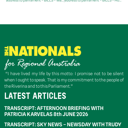
address to parliament – BILLS – Water Amendment (Restoring Our Rivers) Bill 2023 – Second Reading
address to parliament – BILLS – Housing Australia Future Fund Bill 2023 – Consideration of Senate Message
“I have lived my life by this motto: I promise not to be silent
when I ought to speak. That is my commitment to the people of
the Riverina and to this Parliament.”
LATEST ARTICLES
TRANSCRIPT: AFTERNOON BRIEFING WITH
PATRICIA KARVELAS 8th JUNE 2026
TRANSCRIPT: SKY NEWS – NEWSDAY WITH TRUDY