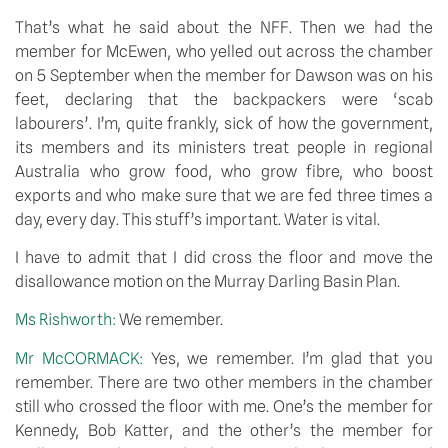
That’s what he said about the NFF. Then we had the 
member for McEwen, who yelled out across the chamber 
on 5 September when the member for Dawson was on his 
feet, declaring that the backpackers were ‘scab 
labourers’. I’m, quite frankly, sick of how the government, 
its members and its ministers treat people in regional 
Australia who grow food, who grow fibre, who boost 
exports and who make sure that we are fed three times a 
day, every day. This stuff’s important. Water is vital.
I have to admit that I did cross the floor and move the 
disallowance motion on the Murray Darling Basin Plan.
Ms Rishworth: 
We remember.
Mr McCORMACK: 
Yes, we remember. I’m glad that you 
remember. There are two other members in the chamber 
still who crossed the floor with me. One’s the member for 
Kennedy, Bob Katter, and the other’s the member for 