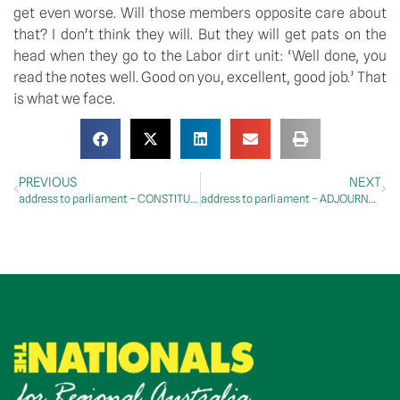
get even worse. Will those members opposite care about 
that? I don’t think they will. But they will get pats on the 
head when they go to the Labor dirt unit: ‘Well done, you 
read the notes well. Good on you, excellent, good job.’ That 
is what we face.
PREVIOUS
NEXT
address to parliament – CONSTITUENCY STATEMENTS – Riverina Electorate: Light Horse Memorial
address to parliament – ADJOURNMENT – Energy Infrastructure, National Soils Advocate