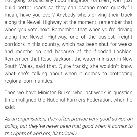
not going to build any flood mitigation for them; we’ll just 
build better roads so they can escape more quickly.’ I 
mean, have you ever? Anybody who’s driving their truck 
along the Newell Highway at the moment, remember that 
when you vote next. Remember that when you’re driving 
along the Newell Highway, one of the busiest freight 
corridors in this country, which has been shut for weeks 
and months on end because of the flooded Lachlan. 
Remember that Rose Jackson, the water minister in New 
South Wales, said that. Quite frankly, she wouldn’t know 
what she’s talking about when it comes to protecting 
regional communities.
Then we have Minister Burke, who last week in question 
time maligned the National Farmers Federation, when he 
said:
As an organisation, they often provide very good advice on 
policy, but they’ve never been that good when it comes to 
the rights of workers, historically.