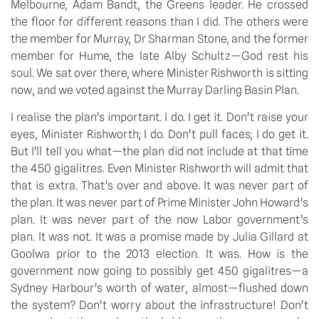
Melbourne, Adam Bandt, the Greens leader. He crossed 
the floor for different reasons than I did. The others were 
the member for Murray, Dr Sharman Stone, and the former 
member for Hume, the late Alby Schultz—God rest his 
soul. We sat over there, where Minister Rishworth is sitting 
now, and we voted against the Murray Darling Basin Plan.
I realise the plan’s important. I do. I get it. Don’t raise your 
eyes, Minister Rishworth; I do. Don’t pull faces; I do get it. 
But I’ll tell you what—the plan did not include at that time 
the 450 gigalitres. Even Minister Rishworth will admit that 
that is extra. That’s over and above. It was never part of 
the plan. It was never part of Prime Minister John Howard’s 
plan. It was never part of the now Labor government’s 
plan. It was not. It was a promise made by Julia Gillard at 
Goolwa prior to the 2013 election. It was. How is the 
government now going to possibly get 450 gigalitres—a 
Sydney Harbour’s worth of water, almost—flushed down 
the system? Don’t worry about the infrastructure! Don’t 