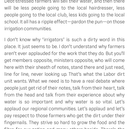
Debt-stressed farmers will sell their water, and then there 
will be less people going to the local hairdresser, less 
people going to the local club, less kids going to the local 
school. It all has a ripple effect—pardon the pun—on those 
irrigation communities.
I don’t know why ‘irrigators’ is such a dirty word in this 
place. It just seems to be. I don’t understand why farmers 
aren’t ever applauded for the work that they do. But you’ll 
get members opposite, ministers opposite, who will come 
here with their sheath of notes, stand there and just read, 
line for line, never looking up. That’s what the Labor dirt 
unit wants. What we need is to have a real debate where 
people just get rid of their notes, talk from their heart, talk 
from the head and talk from their experience about why 
water is so important and why water is so vital. Let’s 
applaud our regional communities. Let’s applaud and let’s 
pay respect to those farmers who get the dirt under their 
fingernails. They strive so hard to grow the food and the 