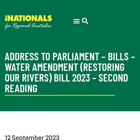
ADDRESS TO PARLIAMENT – BILLS –
WATER AMENDMENT (RESTORING
OUR RIVERS) BILL 2023 – SECOND
READING
12 September 2023