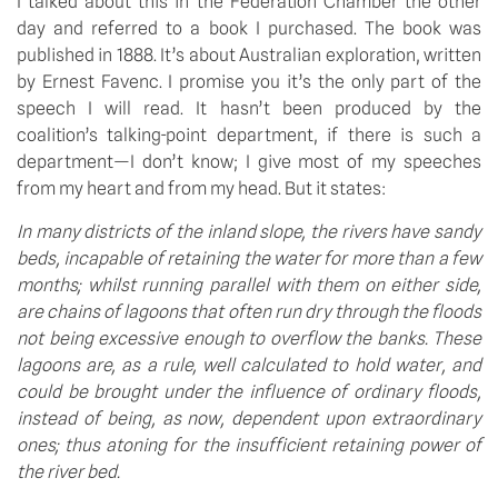
I talked about this in the Federation Chamber the other 
day and referred to a book I purchased. The book was 
published in 1888. It’s about Australian exploration, written 
by Ernest Favenc. I promise you it’s the only part of the 
speech I will read. It hasn’t been produced by the 
coalition’s talking-point department, if there is such a 
department—I don’t know; I give most of my speeches 
from my heart and from my head. But it states:
In many districts of the inland slope, the rivers have sandy 
beds, incapable of retaining the water for more than a few 
months; whilst running parallel with them on either side, 
are chains of lagoons that often run dry through the floods 
not being excessive enough to overflow the banks. These 
lagoons are, as a rule, well calculated to hold water, and 
could be brought under the influence of ordinary floods, 
instead of being, as now, dependent upon extraordinary 
ones; thus atoning for the insufficient retaining power of 
the river bed.