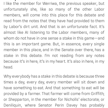
I like the member for Werriwa, the previous speaker, but 
unfortunately she, like so many of the other Labor 
members, will come into this place for this debate and 
read from the notes that they have had provided to them 
by Labor’s dirt unit. And that is an unfortunate fact. It’s 
almost like AI listening to the Labor members, many of 
whom do not have in one sense a stake in this game—and 
this is an important game. But, in essence, every single 
member in this place, and in the Senate over there, has a 
stake in this debate. I’m not reading from any notes 
because it’s in here, it’s in my heart. It’s also in here, in my 
head.
Why everybody has a stake in this debate is because three 
times a day, every day, every member will sit down and 
have something to eat. And that something to eat will be 
provided by a farmer. That farmer will come from Griffith; 
or Shepparton, in the member for Nicholls’ electorate; or 
Deniliquin, where Senator Perin Davey has probably 