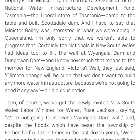
Deputy Prime Minister, I gained an extra $3½ billion for the 
National Water Infrastructure Development Fund. 
Tasmania—the Liberal state of Tasmania—came to the 
table and built Scottsdale dam. And I have to say that 
Minister Bailey was interested in what we were doing in 
Queensland. I’m only sorry that we weren’t able to 
progress that. Certainly the Nationals in New South Wales 
had ideas too: to lift the wall at Wyangala Dam and 
Dungowan Dam—and I know how much that means to the 
member for New England. Victoria? Well, they just said, 
‘Climate change will be such that we don’t want to build 
any more water infrastructure, because we’re not going to 
need it anyway’—a ridiculous notion.
Then, of course, we’ve got the newly minted New South 
Wales Labor Minister for Water, Rose Jackson, saying, 
‘We’re not going to increase Wyangala Dam wall,’ and, 
despite the floods which have beset the township of 
Forbes half a dozen times in the last dozen years, ‘We’re 