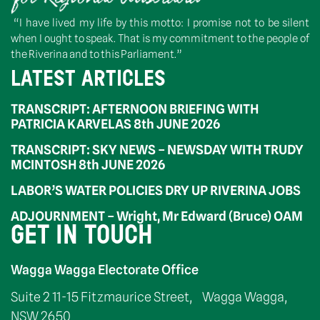
“I have lived my life by this motto: I promise not to be silent
when I ought to speak. That is my commitment to the people of
the Riverina and to this Parliament.”
LATEST ARTICLES
TRANSCRIPT: AFTERNOON BRIEFING WITH
PATRICIA KARVELAS 8th JUNE 2026
TRANSCRIPT: SKY NEWS – NEWSDAY WITH TRUDY
MCINTOSH 8th JUNE 2026
LABOR’S WATER POLICIES DRY UP RIVERINA JOBS
ADJOURNMENT – Wright, Mr Edward (Bruce) OAM
GET IN TOUCH
Wagga Wagga Electorate Office
Suite 2 11-15 Fitzmaurice Street, Wagga Wagga,
NSW 2650