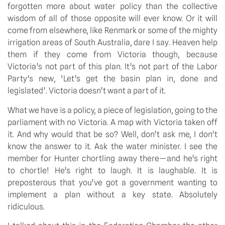
forgotten more about water policy than the collective 
wisdom of all of those opposite will ever know. Or it will 
come from elsewhere, like Renmark or some of the mighty 
irrigation areas of South Australia, dare I say. Heaven help 
them if they come from Victoria though, because 
Victoria’s not part of this plan. It’s not part of the Labor 
Party’s new, ‘Let’s get the basin plan in, done and 
legislated’. Victoria doesn’t want a part of it.
What we have is a policy, a piece of legislation, going to the 
parliament with no Victoria. A map with Victoria taken off 
it. And why would that be so? Well, don’t ask me, I don’t 
know the answer to it. Ask the water minister. I see the 
member for Hunter chortling away there—and he’s right 
to chortle! He’s right to laugh. It is laughable. It is 
preposterous that you’ve got a government wanting to 
implement a plan without a key state. Absolutely 
ridiculous.