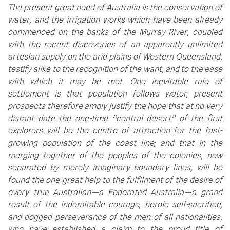
The present great need of Australia is the conservation of 
water, and the irrigation works which have been already 
commenced on the banks of the Murray River, coupled 
with the recent discoveries of an apparently unlimited 
artesian supply on the arid plains of Western Queensland, 
testify alike to the recognition of the want, and to the ease 
with which it may be met. One inevitable rule of 
settlement is that population follows water; present 
prospects therefore amply justify the hope that at no very 
distant date the one-time “central desert” of the first 
explorers will be the centre of attraction for the fast-
growing population of the coast line; and that in the 
merging together of the peoples of the colonies, now 
separated by merely imaginary boundary lines, will be 
found the one great help to the fulfilment of the desire of 
every true Australian—a Federated Australia—a grand 
result of the indomitable courage, heroic self-sacrifice, 
and dogged perseverance of the men of all nationalities, 
who have established a claim to the proud title of 