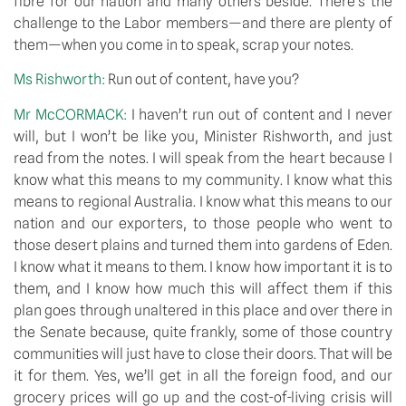
fibre for our nation and many others beside. There’s the 
challenge to the Labor members—and there are plenty of 
them—when you come in to speak, scrap your notes.
Ms Rishworth: 
Run out of content, have you?
Mr McCORMACK: 
I haven’t run out of content and I never 
will, but I won’t be like you, Minister Rishworth, and just 
read from the notes. I will speak from the heart because I 
know what this means to my community. I know what this 
means to regional Australia. I know what this means to our 
nation and our exporters, to those people who went to 
those desert plains and turned them into gardens of Eden. 
I know what it means to them. I know how important it is to 
them, and I know how much this will affect them if this 
plan goes through unaltered in this place and over there in 
the Senate because, quite frankly, some of those country 
communities will just have to close their doors. That will be 
it for them. Yes, we’ll get in all the foreign food, and our 
grocery prices will go up and the cost-of-living crisis will 