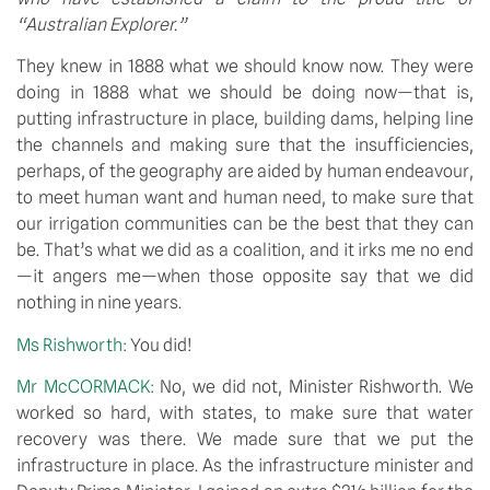
“Australian Explorer.”
They knew in 1888 what we should know now. They were 
doing in 1888 what we should be doing now—that is, 
putting infrastructure in place, building dams, helping line 
the channels and making sure that the insufficiencies, 
perhaps, of the geography are aided by human endeavour, 
to meet human want and human need, to make sure that 
our irrigation communities can be the best that they can 
be. That’s what we did as a coalition, and it irks me no end
—it angers me—when those opposite say that we did 
nothing in nine years.
Ms Rishworth: 
You did!
Mr McCORMACK: 
No, we did not, Minister Rishworth. We 
worked so hard, with states, to make sure that water 
recovery was there. We made sure that we put the 
infrastructure in place. As the infrastructure minister and 