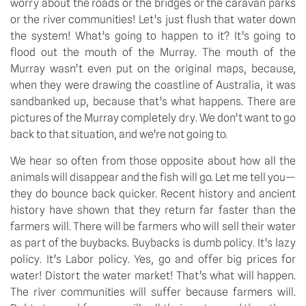
worry about the roads or the bridges or the caravan parks 
or the river communities! Let’s just flush that water down 
the system! What’s going to happen to it? It’s going to 
flood out the mouth of the Murray. The mouth of the 
Murray wasn’t even put on the original maps, because, 
when they were drawing the coastline of Australia, it was 
sandbanked up, because that’s what happens. There are 
pictures of the Murray completely dry. We don’t want to go 
back to that situation, and we’re not going to.
We hear so often from those opposite about how all the 
animals will disappear and the fish will go. Let me tell you—
they do bounce back quicker. Recent history and ancient 
history have shown that they return far faster than the 
farmers will. There will be farmers who will sell their water 
as part of the buybacks. Buybacks is dumb policy. It’s lazy 
policy. It’s Labor policy. Yes, go and offer big prices for 
water! Distort the water market! That’s what will happen. 
The river communities will suffer because farmers will. 